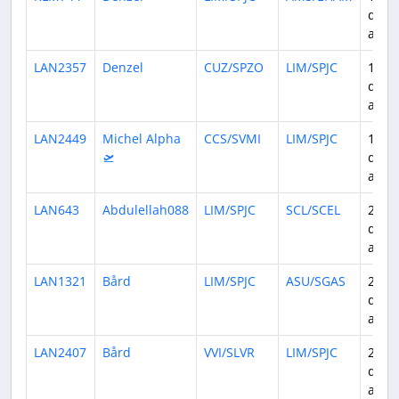
days
ago
LAN2357
Denzel
CUZ/SPZO
LIM/SPJC
15
days
ago
LAN2449
Michel Alpha
CCS/SVMI
LIM/SPJC
17
🛫
days
ago
LAN643
Abdulellah088
LIM/SPJC
SCL/SCEL
21
days
ago
LAN1321
Bård
LIM/SPJC
ASU/SGAS
23
days
ago
LAN2407
Bård
VVI/SLVR
LIM/SPJC
24
days
ago