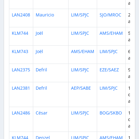
ago
LAN2408
Mauricio
LIM/SPJC
SJO/MROC
2 da
ago
KLM744
Joël
LIM/SPJC
AMS/EHAM
5 da
ago
KLM743
Joël
AMS/EHAM
LIM/SPJC
6 da
ago
LAN2375
Defril
LIM/SPJC
EZE/SAEZ
9 da
ago
LAN2381
Defril
AEP/SABE
LIM/SPJC
10
days
ago
LAN2486
César
LIM/SPJC
BOG/SKBO
13
days
ago
KLM744
Denzel
LIM/SPJC
AMS/EHAM
14