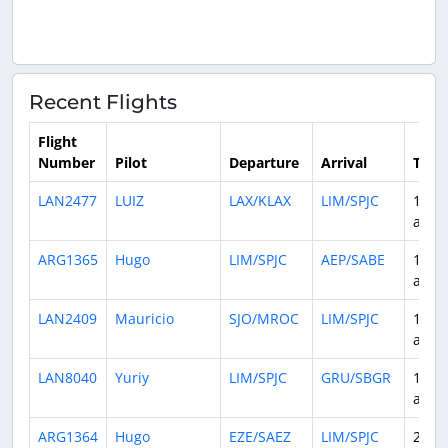
Recent Flights
Flight
Number
Pilot
Departure
Arrival
Time
LAN2477
LUIZ
LAX/KLAX
LIM/SPJC
1 da
ago
ARG1365
Hugo
LIM/SPJC
AEP/SABE
1 da
ago
LAN2409
Mauricio
SJO/MROC
LIM/SPJC
1 da
ago
LAN8040
Yuriy
LIM/SPJC
GRU/SBGR
1 da
ago
ARG1364
Hugo
EZE/SAEZ
LIM/SPJC
2 da