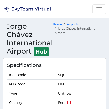
Jorge
Home
Airports
Jorge Chávez International
Chávez
Airport
International
Airport
Hub
Specifications
ICAO code
SPJC
IATA code
LIM
Type
Unknown
Country
Peru