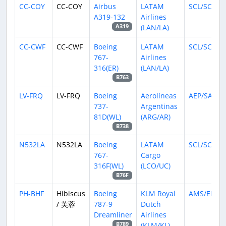
CC-COY
CC-COY
Airbus
LATAM
SCL/SCEL
A319-132
Airlines
(LAN/LA)
A319
CC-CWF
CC-CWF
Boeing
LATAM
SCL/SCEL
767-
Airlines
316(ER)
(LAN/LA)
B763
LV-FRQ
LV-FRQ
Boeing
Aerolíneas
AEP/SABE
737-
Argentinas
81D(WL)
(ARG/AR)
B738
N532LA
N532LA
Boeing
LATAM
SCL/SCEL
767-
Cargo
316F(WL)
(LCO/UC)
B76F
PH-BHF
Hibiscus
Boeing
KLM Royal
AMS/EHA
/ 芙蓉
787-9
Dutch
Dreamliner
Airlines
(KLM/KL)
B789