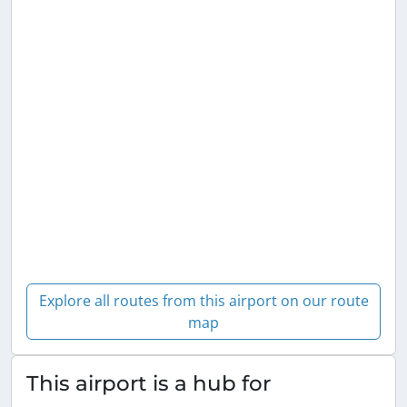
Explore all routes from this airport on our route
map
This airport is a hub for