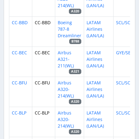
214(WL)
(LAN/LA)
A320
CC-BBD
CC-BBD
Boeing
LATAM
SCL/SCEL
787-8
Airlines
Dreamliner
(LAN/LA)
B788
CC-BEC
CC-BEC
Airbus
LATAM
GYE/SEGU
A321-
Airlines
211(WL)
(LAN/LA)
A321
CC-BFU
CC-BFU
Airbus
LATAM
SCL/SCEL
A320-
Airlines
214(WL)
(LAN/LA)
A320
CC-BLP
CC-BLP
Airbus
LATAM
SCL/SCEL
A320-
Airlines
214(WL)
(LAN/LA)
A320