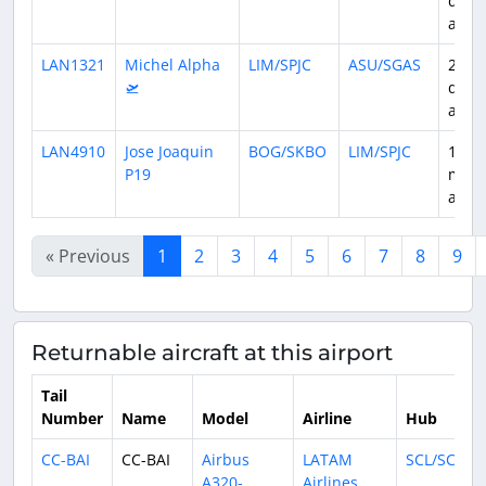
days
ago
LAN1321
Michel Alpha
LIM/SPJC
ASU/SGAS
29
🛫
days
ago
LAN4910
Jose Joaquin
BOG/SKBO
LIM/SPJC
1
P19
mon
ago
« Previous
1
2
3
4
5
6
7
8
9
Returnable aircraft at this airport
Tail
Number
Name
Model
Airline
Hub
CC-BAI
CC-BAI
Airbus
LATAM
SCL/SCEL
A320-
Airlines