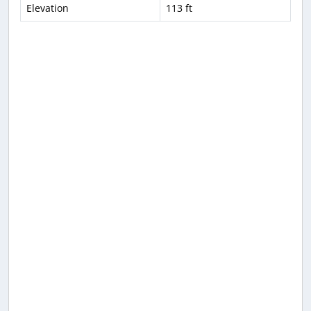
Elevation
113 ft