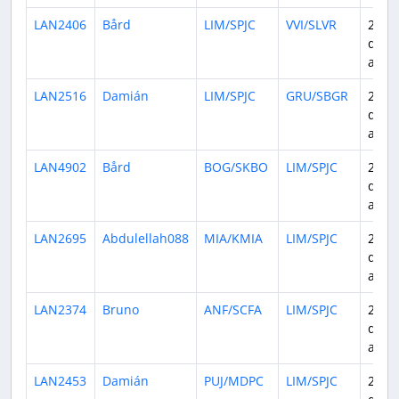
LAN2406
Bård
LIM/SPJC
VVI/SLVR
24
days
ago
LAN2516
Damián
LIM/SPJC
GRU/SBGR
25
days
ago
LAN4902
Bård
BOG/SKBO
LIM/SPJC
25
days
ago
LAN2695
Abdulellah088
MIA/KMIA
LIM/SPJC
26
days
ago
LAN2374
Bruno
ANF/SCFA
LIM/SPJC
27
days
ago
LAN2453
Damián
PUJ/MDPC
LIM/SPJC
27