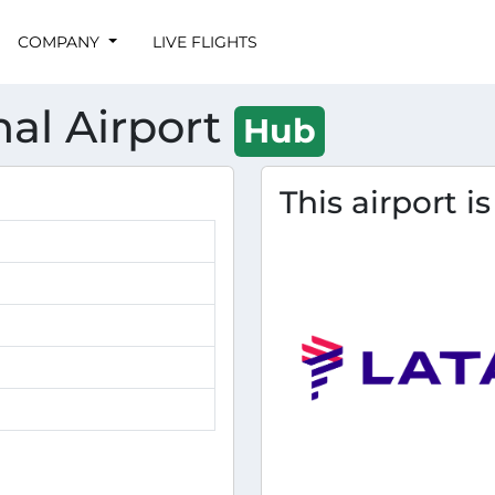
COMPANY
LIVE FLIGHTS
nal Airport
Hub
This airport i