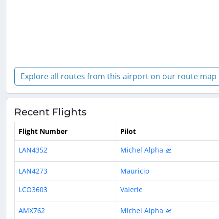
Explore all routes from this airport on our route map
Recent Flights
Flight Number
Pilot
LAN4352
Michel Alpha 🛫
LAN4273
Mauricio
LCO3603
Valerie
AMX762
Michel Alpha 🛫