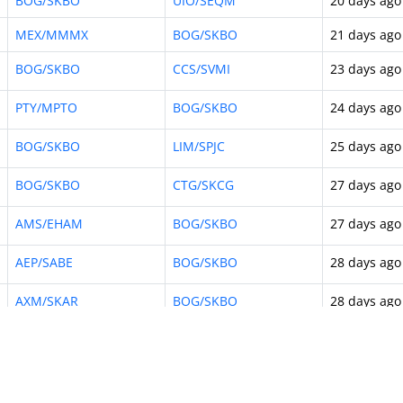
BOG/SKBO
UIO/SEQM
20 days ago
MEX/MMMX
BOG/SKBO
21 days ago
BOG/SKBO
CCS/SVMI
23 days ago
PTY/MPTO
BOG/SKBO
24 days ago
BOG/SKBO
LIM/SPJC
25 days ago
BOG/SKBO
CTG/SKCG
27 days ago
AMS/EHAM
BOG/SKBO
27 days ago
AEP/SABE
BOG/SKBO
28 days ago
AXM/SKAR
BOG/SKBO
28 days ago
PEI/SKPE
BOG/SKBO
29 days ago
10
…
114
Next »