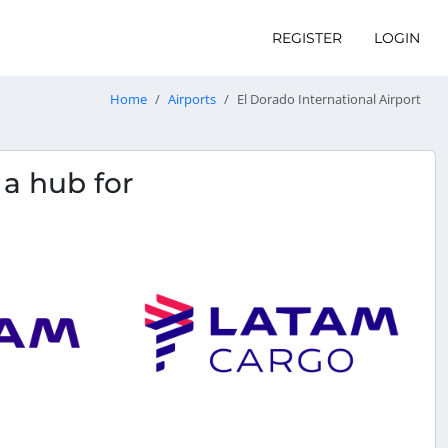
REGISTER
LOGIN
Home
Airports
El Dorado International Airport
s a hub for