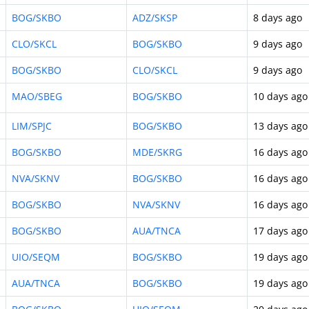
BOG/SKBO
ADZ/SKSP
8 days ago
CLO/SKCL
BOG/SKBO
9 days ago
BOG/SKBO
CLO/SKCL
9 days ago
MAO/SBEG
BOG/SKBO
10 days ago
LIM/SPJC
BOG/SKBO
13 days ago
BOG/SKBO
MDE/SKRG
16 days ago
NVA/SKNV
BOG/SKBO
16 days ago
BOG/SKBO
NVA/SKNV
16 days ago
BOG/SKBO
AUA/TNCA
17 days ago
UIO/SEQM
BOG/SKBO
19 days ago
AUA/TNCA
BOG/SKBO
19 days ago