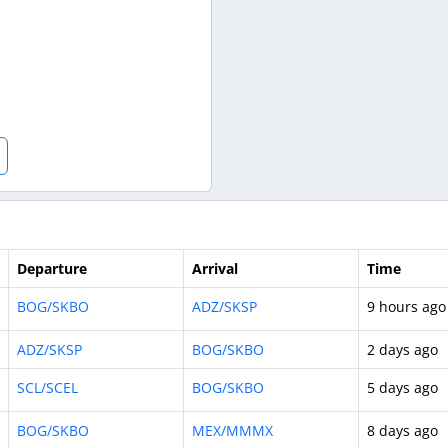
Departure
Arrival
Time
BOG/SKBO
ADZ/SKSP
9 hours ago
ADZ/SKSP
BOG/SKBO
2 days ago
SCL/SCEL
BOG/SKBO
5 days ago
BOG/SKBO
MEX/MMMX
8 days ago