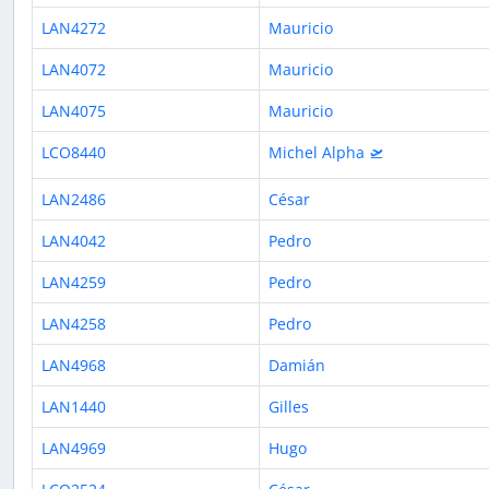
LAN4272
Mauricio
LAN4072
Mauricio
LAN4075
Mauricio
LCO8440
Michel Alpha 🛫
LAN2486
César
LAN4042
Pedro
LAN4259
Pedro
LAN4258
Pedro
LAN4968
Damián
LAN1440
Gilles
LAN4969
Hugo