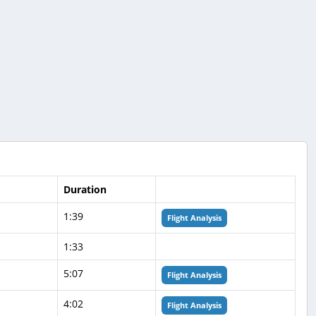
Duration
1:39
Flight Analysis
1:33
5:07
Flight Analysis
4:02
Flight Analysis