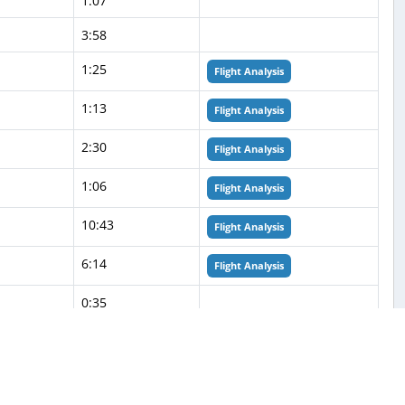
1:07
3:58
1:25
Flight Analysis
1:13
Flight Analysis
2:30
Flight Analysis
1:06
Flight Analysis
10:43
Flight Analysis
6:14
Flight Analysis
0:35
0:26