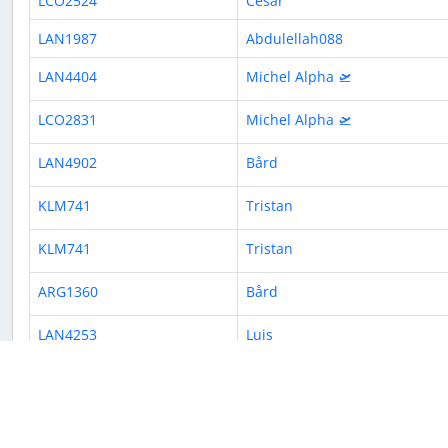
LCO2524
César
LAN1987
Abdulellah088
LAN4404
Michel Alpha 🛫
LCO2831
Michel Alpha 🛫
LAN4902
Bård
KLM741
Tristan
KLM741
Tristan
ARG1360
Bård
LAN4253
Luis
LAN4425
Pedro
« Previous
1
2
3
4
5
6
7
8
9