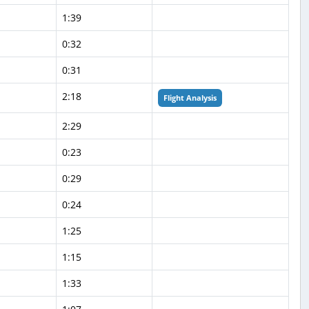
1:39
0:32
0:31
2:18
Flight Analysis
2:29
0:23
0:29
0:24
1:25
1:15
1:33