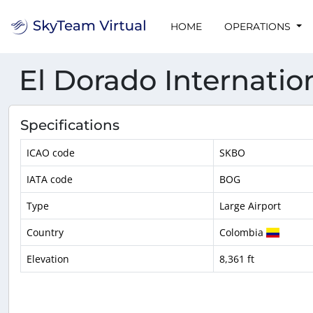
HOME
OPERATIONS
El Dorado Internatio
Specifications
ICAO code
SKBO
IATA code
BOG
Type
Large Airport
Country
Colombia
Elevation
8,361 ft