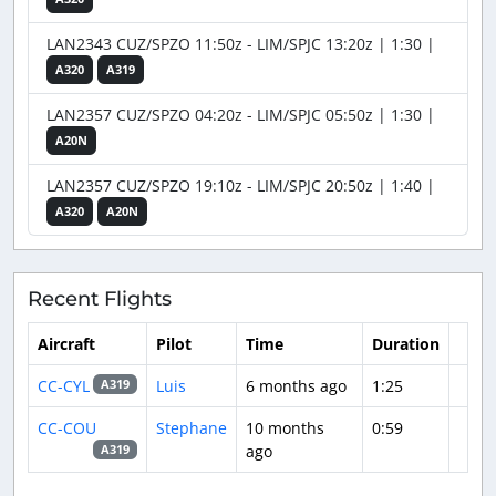
LAN2343 CUZ/SPZO 11:50z - LIM/SPJC 13:20z | 1:30 |
A320
A319
LAN2357 CUZ/SPZO 04:20z - LIM/SPJC 05:50z | 1:30 |
A20N
LAN2357 CUZ/SPZO 19:10z - LIM/SPJC 20:50z | 1:40 |
A320
A20N
Recent Flights
Aircraft
Pilot
Time
Duration
CC-CYL
Luis
6 months ago
1:25
A319
CC-COU
Stephane
10 months
0:59
ago
A319