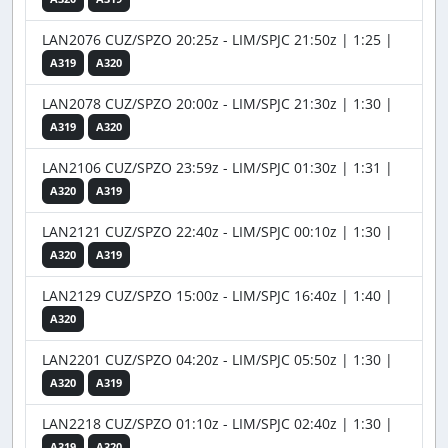
LAN2076 CUZ/SPZO 20:25z - LIM/SPJC 21:50z | 1:25 |
A319
A320
LAN2078 CUZ/SPZO 20:00z - LIM/SPJC 21:30z | 1:30 |
A319
A320
LAN2106 CUZ/SPZO 23:59z - LIM/SPJC 01:30z | 1:31 |
A320
A319
LAN2121 CUZ/SPZO 22:40z - LIM/SPJC 00:10z | 1:30 |
A320
A319
LAN2129 CUZ/SPZO 15:00z - LIM/SPJC 16:40z | 1:40 |
A320
LAN2201 CUZ/SPZO 04:20z - LIM/SPJC 05:50z | 1:30 |
A320
A319
LAN2218 CUZ/SPZO 01:10z - LIM/SPJC 02:40z | 1:30 |
A319
A320