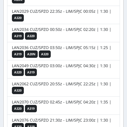
LAN2029 CUZ/SPZO 22:35z - LIM/SPJC 00:05z | 1:30 |
A320
LAN2034 CUZ/SPZO 00:50z - LIM/SPJC 02:20z | 1:30 |
A319
A320
LAN2036 CUZ/SPZO 03:50z - LIM/SPJC 05:15z | 1:25 |
A319
A20N
A320
LAN2049 CUZ/SPZO 03:00z - LIM/SPJC 04:30z | 1:30 |
A320
A319
LAN2062 CUZ/SPZO 20:55z - LIM/SPJC 22:25z | 1:30 |
A320
LAN2070 CUZ/SPZO 02:45z - LIM/SPJC 04:20z | 1:35 |
A320
A319
LAN2076 CUZ/SPZO 21:30z - LIM/SPJC 23:00z | 1:30 |
A320
A319