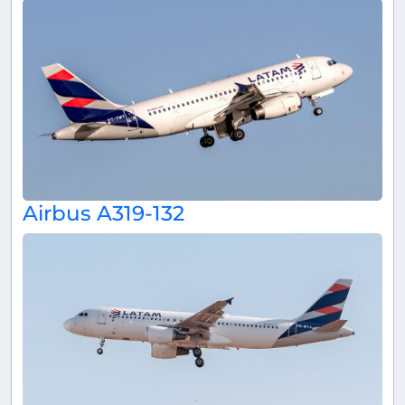
Airbus A319-132