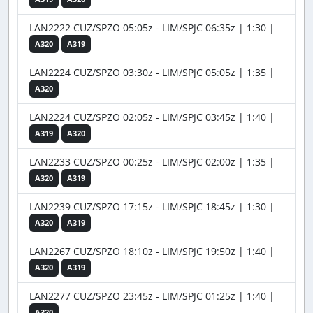
LAN2222 CUZ/SPZO 05:05z - LIM/SPJC 06:35z | 1:30 |
A320
A319
LAN2224 CUZ/SPZO 03:30z - LIM/SPJC 05:05z | 1:35 |
A320
LAN2224 CUZ/SPZO 02:05z - LIM/SPJC 03:45z | 1:40 |
A319
A320
LAN2233 CUZ/SPZO 00:25z - LIM/SPJC 02:00z | 1:35 |
A320
A319
LAN2239 CUZ/SPZO 17:15z - LIM/SPJC 18:45z | 1:30 |
A320
A319
LAN2267 CUZ/SPZO 18:10z - LIM/SPJC 19:50z | 1:40 |
A320
A319
LAN2277 CUZ/SPZO 23:45z - LIM/SPJC 01:25z | 1:40 |
A320