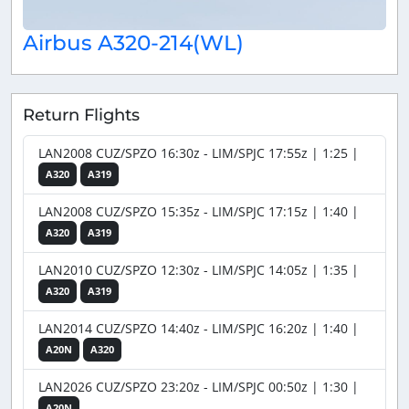
Airbus A320-214(WL)
Return Flights
LAN2008 CUZ/SPZO 16:30z - LIM/SPJC 17:55z | 1:25 |
A320
A319
LAN2008 CUZ/SPZO 15:35z - LIM/SPJC 17:15z | 1:40 |
A320
A319
LAN2010 CUZ/SPZO 12:30z - LIM/SPJC 14:05z | 1:35 |
A320
A319
LAN2014 CUZ/SPZO 14:40z - LIM/SPJC 16:20z | 1:40 |
A20N
A320
LAN2026 CUZ/SPZO 23:20z - LIM/SPJC 00:50z | 1:30 |
A20N