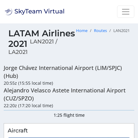
LATAM Airlines
Home
Routes
LAN2021
LAN2021 /
2021
LA2021
Jorge Chávez International Airport (LIM/SPJC)
(Hub)
20:55z (15:55 local time)
Alejandro Velasco Astete International Airport
(CUZ/SPZO)
22:20z (17:20 local time)
1:25 flight time
Aircraft