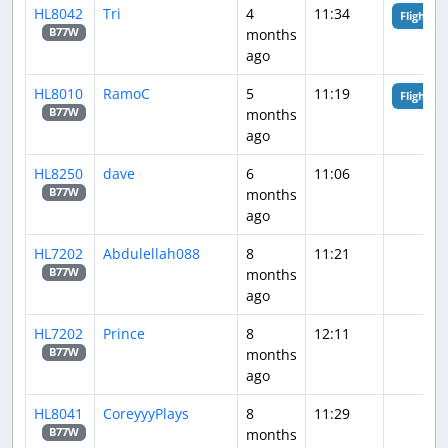
HL8042
Tri
4
11:34
Flight An
months
B77W
ago
HL8010
RamoC
5
11:19
Flight An
months
B77W
ago
HL8250
dave
6
11:06
months
B77W
ago
HL7202
Abdulellah088
8
11:21
months
B77W
ago
HL7202
Prince
8
12:11
months
B77W
ago
HL8041
CoreyyyPlays
8
11:29
months
B77W