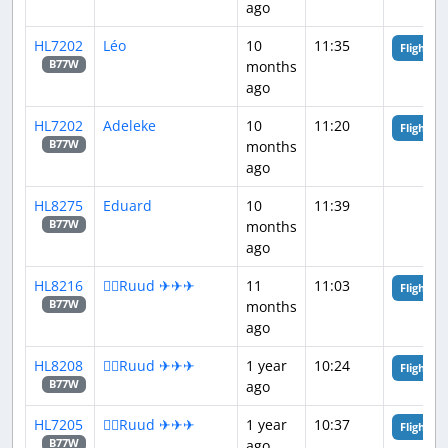
ago
HL7202
Léo
10
11:35
Flight An
months
B77W
ago
HL7202
Adeleke
10
11:20
Flight An
months
B77W
ago
HL8275
Eduard
10
11:39
months
B77W
ago
HL8216
👨‍✈️Ruud ✈✈✈
11
11:03
Flight An
months
B77W
ago
HL8208
👨‍✈️Ruud ✈✈✈
1 year
10:24
Flight An
ago
B77W
HL7205
👨‍✈️Ruud ✈✈✈
1 year
10:37
Flight An
ago
B77W