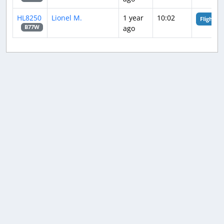
HL8250
Lionel M.
1 year
10:02
Flight An
ago
B77W