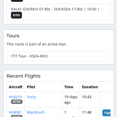
KAL41 ICN/RKSI 07:40z - SEA/KSEA 17:40z | 10:00 |
B78X
Tours
This route is part of an active tour.
777 Tour - KSEA-RKSI
Recent Flights
Aircraft
Pilot
Time
Duration
HL8210
Yuriy
19 days
10:43
ago
B77W
HL8041
Macbrush
1
11:48
Flight An