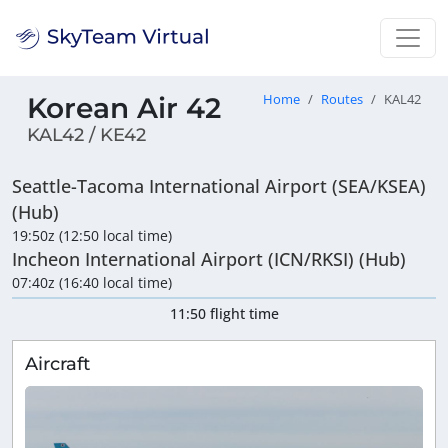
Korean Air 42
Home
Routes
KAL42
KAL42 / KE42
Seattle-Tacoma International Airport (SEA/KSEA)
(Hub)
19:50z (12:50 local time)
Incheon International Airport (ICN/RKSI) (Hub)
07:40z (16:40 local time)
11:50 flight time
Aircraft