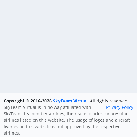
Copyright © 2016-2026
SkyTeam Virtual
.
All rights reserved.
SkyTeam Virtual is in no way affiliated with
Privacy Policy
SkyTeam, its member airlines, their subsidiaries, or any other
airlines listed on this website. The usage of logos and aircraft
liveries on this website is not approved by the respective
airlines.