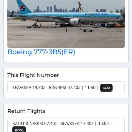
Boeing 777-3B5(ER)
This Flight Number
SEA/KSEA 19:50z - ICN/RKSI 07:40z | 11:50 |
B78X
Return Flights
KAL41 ICN/RKSI 07:40z - SEA/KSEA 17:40z | 10:00 |
B77W