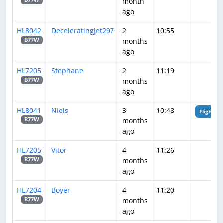
month
B77W
ago
HL8042
DeceleratingJet297
2
10:55
months
B77W
ago
HL7205
Stephane
2
11:19
months
B77W
ago
HL8041
Niels
3
10:48
Flight An
months
B77W
ago
HL7205
Vitor
4
11:26
months
B77W
ago
HL7204
Boyer
4
11:20
months
B77W
ago