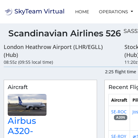
HOME
OPERATIONS
SAS5
Scandinavian Airlines 526
London Heathrow Airport (LHR/EGLL)
Stoc
(Hub)
(Hub
08:55z (09:55 local time)
11:20z
2:25 flight time
Aircraft
Recent Fli
Aircraft
Pi
SE-ROC
Jo
A20N
Airbus
A320-
SE-ROY
🛫