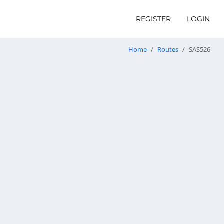
REGISTER
LOGIN
Home
Routes
SAS526