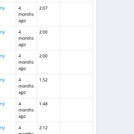
riy
4
2:07
months
ago
riy
4
2:00
months
ago
riy
4
2:00
months
ago
riy
4
1:52
months
ago
riy
4
1:48
months
ago
riy
4
2:12
months