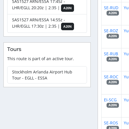
SAS1527 ARN/ESSA 17:45z -
SE-RUD
Yu
LHR/EGLL 20:20z | 2:35 |
A20N
A20N
SAS1527 ARN/ESSA 14:55z -
LHR/EGLL 17:30z | 2:35 |
A20N
SE-ROZ
Yu
A20N
Tours
SE-RUB
Yu
This route is part of an active tour.
A20N
Stockholm Arlanda Airport Hub
SE-ROC
Yu
Tour - EGLL - ESSA
A20N
EI-SCG
Yu
A20N
SE-ROS
Yu
A20N