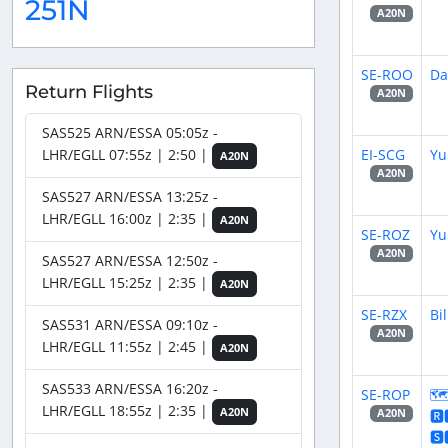
251N
A20N
SE-ROO
Da
Return Flights
A20N
SAS525 ARN/ESSA 05:05z -
EI-SCG
Yu
LHR/EGLL 07:55z | 2:50 |
A20N
A20N
SAS527 ARN/ESSA 13:25z -
LHR/EGLL 16:00z | 2:35 |
A20N
SE-ROZ
Yu
A20N
SAS527 ARN/ESSA 12:50z -
LHR/EGLL 15:25z | 2:35 |
A20N
SE-RZX
Bil
SAS531 ARN/ESSA 09:10z -
A20N
LHR/EGLL 11:55z | 2:45 |
A20N
SAS533 ARN/ESSA 16:20z -
SE-ROP
🗺
LHR/EGLL 18:55z | 2:35 |
A20N
🆁
A20N
🆂