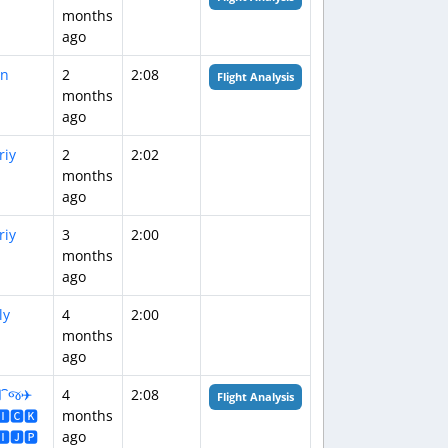
months
ago
n
2
2:08
Flight Analysis
months
ago
riy
2
2:02
months
ago
riy
3
2:00
months
ago
ly
4
2:00
months
ago
️⁀જ✈︎
4
2:08
Flight Analysis
🅸🅲🅺
months
🅸🅹🅿
ago