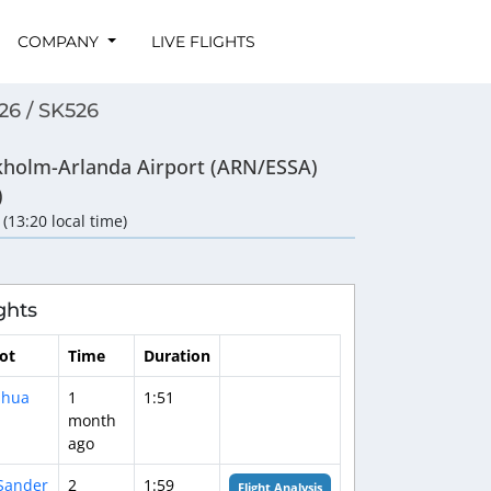
COMPANY
LIVE FLIGHTS
26 / SK526
kholm-Arlanda Airport (ARN/ESSA)
)
 (13:20 local time)
ghts
lot
Time
Duration
shua
1
1:51
month
ago
Sander
2
1:59
Flight Analysis