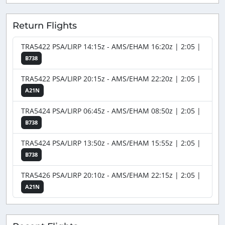
Return Flights
TRA5422 PSA/LIRP 14:15z - AMS/EHAM 16:20z | 2:05 |
B738
TRA5422 PSA/LIRP 20:15z - AMS/EHAM 22:20z | 2:05 |
A21N
TRA5424 PSA/LIRP 06:45z - AMS/EHAM 08:50z | 2:05 |
B738
TRA5424 PSA/LIRP 13:50z - AMS/EHAM 15:55z | 2:05 |
B738
TRA5426 PSA/LIRP 20:10z - AMS/EHAM 22:15z | 2:05 |
A21N