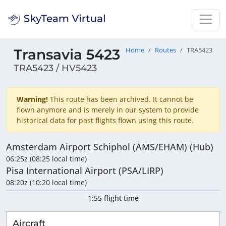
Transavia 5423
Home
Routes
TRA5423
TRA5423 / HV5423
Warning!
This route has been archived. It cannot be
flown anymore and is merely in our system to provide
historical data for past flights flown using this route.
Amsterdam Airport Schiphol (AMS/EHAM) (Hub)
06:25z (08:25 local time)
Pisa International Airport (PSA/LIRP)
08:20z (10:20 local time)
1:55 flight time
Aircraft