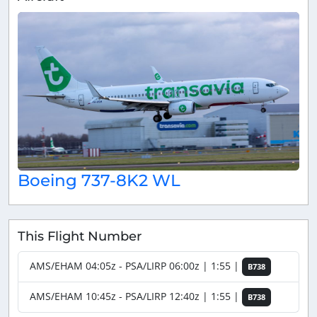
Boeing 737-8K2 WL
This Flight Number
AMS/EHAM 04:05z - PSA/LIRP 06:00z | 1:55 |
B738
AMS/EHAM 10:45z - PSA/LIRP 12:40z | 1:55 |
B738