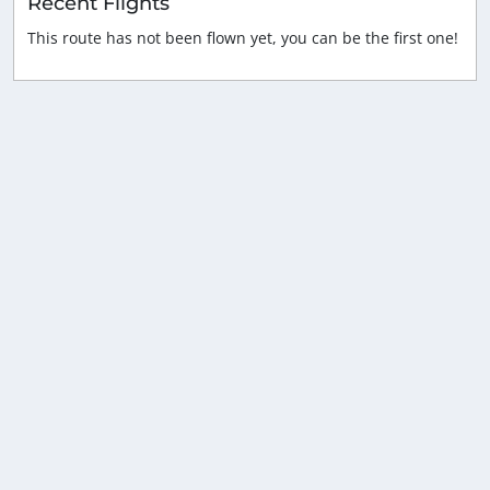
Recent Flights
This route has not been flown yet, you can be the first one!