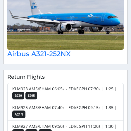
Airbus A321-252NX
Return Flights
KLM923 AMS/EHAM 06:05z - EDI/EGPH 07:30z | 1:25 |
B739
E295
KLM925 AMS/EHAM 07:40z - EDI/EGPH 09:15z | 1:35 |
A21N
KLM927 AMS/EHAM 09:50z - EDI/EGPH 11:20z | 1:30 |