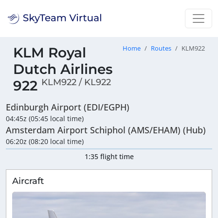
KLM Royal
Home
Routes
KLM922
Dutch Airlines
KLM922 / KL922
922
Edinburgh Airport (EDI/EGPH)
04:45z (05:45 local time)
Amsterdam Airport Schiphol (AMS/EHAM) (Hub)
06:20z (08:20 local time)
1:35 flight time
Aircraft