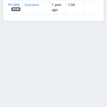
PH-BXK
Graciano
1 year
1:04
ago
B738