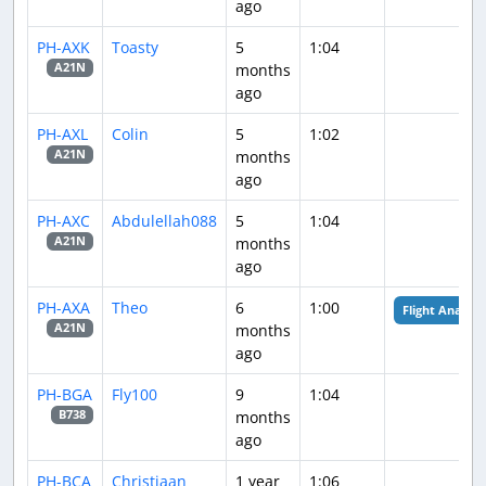
ago
PH-AXK
Toasty
5
1:04
months
A21N
ago
PH-AXL
Colin
5
1:02
months
A21N
ago
PH-AXC
Abdulellah088
5
1:04
months
A21N
ago
PH-AXA
Theo
6
1:00
Flight Analysis
months
A21N
ago
PH-BGA
Fly100
9
1:04
months
B738
ago
PH-BCA
Christiaan
1 year
1:06