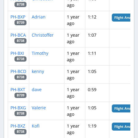
ago
B738
PH-BXP
Adrian
1 year
1:12
Flight Analysis
ago
B739
PH-BCA
Christoffer
1 year
1:07
ago
B738
PH-BXI
Timothy
1 year
1:11
ago
B738
PH-BCD
kenny
1 year
1:05
ago
B738
PH-BXT
dave
1 year
0:59
ago
B739
PH-BXG
Valerie
1 year
1:05
Flight Analysis
ago
B738
PH-BXZ
Kofi
1 year
1:19
Flight Analysis
ago
B738