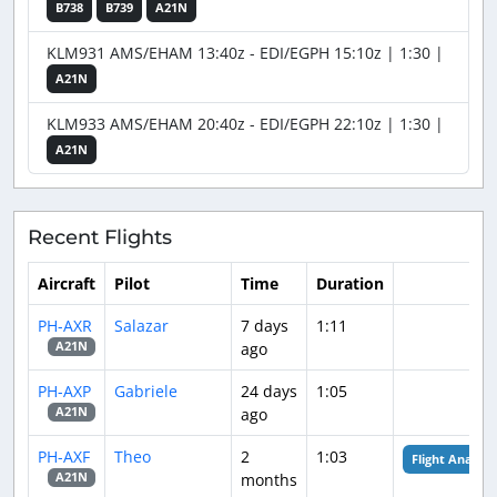
B738
B739
A21N
KLM931 AMS/EHAM 13:40z - EDI/EGPH 15:10z | 1:30 |
A21N
KLM933 AMS/EHAM 20:40z - EDI/EGPH 22:10z | 1:30 |
A21N
Recent Flights
Aircraft
Pilot
Time
Duration
PH-AXR
Salazar
7 days
1:11
ago
A21N
PH-AXP
Gabriele
24 days
1:05
ago
A21N
PH-AXF
Theo
2
1:03
Flight Analysis
months
A21N