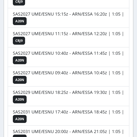
CRJ9
SAS2027 UME/ESNU 15:15z - ARN/ESSA 16:20z | 1:05 |
A20N
SAS2027 UME/ESNU 11:15z - ARN/ESSA 12:20z | 1:05 |
CRJ9
SAS2027 UME/ESNU 10:40z - ARN/ESSA 11:45z | 1:05 |
A20N
SAS2027 UME/ESNU 09:40z - ARN/ESSA 10:45z | 1:05 |
A20N
SAS2029 UME/ESNU 18:25z - ARN/ESSA 19:30z | 1:05 |
A20N
SAS2031 UME/ESNU 17:40z - ARN/ESSA 18:45z | 1:05 |
A20N
SAS2031 UME/ESNU 20:00z - ARN/ESSA 21:05z | 1:05 |