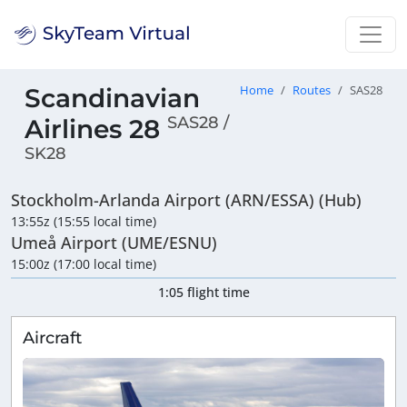
Scandinavian
Home
Routes
SAS28
SAS28 /
Airlines 28
SK28
Stockholm-Arlanda Airport (ARN/ESSA) (Hub)
13:55z (15:55 local time)
Umeå Airport (UME/ESNU)
15:00z (17:00 local time)
1:05 flight time
Aircraft