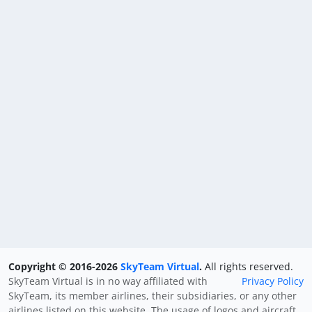
Copyright © 2016-2026
SkyTeam Virtual
.
All rights reserved.
SkyTeam Virtual is in no way affiliated with
Privacy Policy
SkyTeam, its member airlines, their subsidiaries, or any other
airlines listed on this website. The usage of logos and aircraft