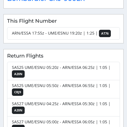
This Flight Number
ARN/ESSA 17:55z - UME/ESNU 19:20z | 1:25 |
AT76
Return Flights
SAS25 UME/ESNU 05:20z - ARN/ESSA 06:25z | 1:05 |
A20N
SAS25 UME/ESNU 05:50z - ARN/ESSA 06:55z | 1:05 |
CRJ9
SAS27 UME/ESNU 04:25z - ARN/ESSA 05:30z | 1:05 |
A20N
SAS27 UME/ESNU 05:00z - ARN/ESSA 06:05z | 1:05 |