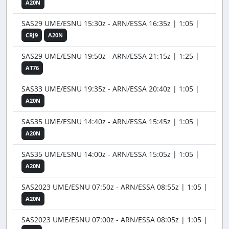
A20N
SAS29 UME/ESNU 15:30z - ARN/ESSA 16:35z | 1:05 |
CRJ9
A20N
SAS29 UME/ESNU 19:50z - ARN/ESSA 21:15z | 1:25 |
AT76
SAS33 UME/ESNU 19:35z - ARN/ESSA 20:40z | 1:05 |
A20N
SAS35 UME/ESNU 14:40z - ARN/ESSA 15:45z | 1:05 |
A20N
SAS35 UME/ESNU 14:00z - ARN/ESSA 15:05z | 1:05 |
A20N
SAS2023 UME/ESNU 07:50z - ARN/ESSA 08:55z | 1:05 |
A20N
SAS2023 UME/ESNU 07:00z - ARN/ESSA 08:05z | 1:05 |