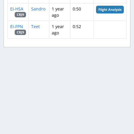
EI-HSA
Sandro
1 year
0:50
Flight Analysis
ago
CRJ9
EI-FPN
Teet
1 year
0:52
ago
CRJ9