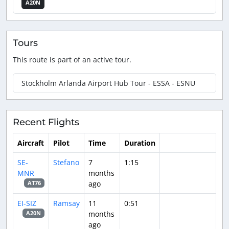
A20N
Tours
This route is part of an active tour.
Stockholm Arlanda Airport Hub Tour - ESSA - ESNU
Recent Flights
Aircraft
Pilot
Time
Duration
SE-
Stefano
7
1:15
MNR
months
ago
AT76
EI-SIZ
Ramsay
11
0:51
months
A20N
ago