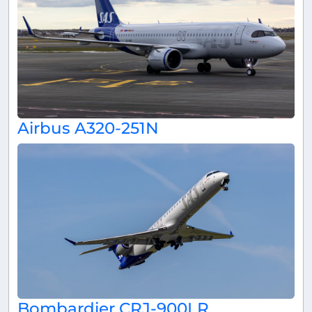
Airbus A320-251N
Bombardier CRJ-900LR