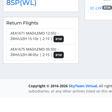
85P(WL)
EC-LYR
B738
Return Flights
AEA1671 MAD/LEMD 12:55z -
ZRH/LSZH 15:10z | 2:15 |
B738
AEA1675 MAD/LEMD 05:50z -
ZRH/LSZH 08:05z | 2:15 |
B738
Copyright © 2016-2026
SkyTeam Virtual
.
All righ
subsidiaries, or any other airlines listed on this 