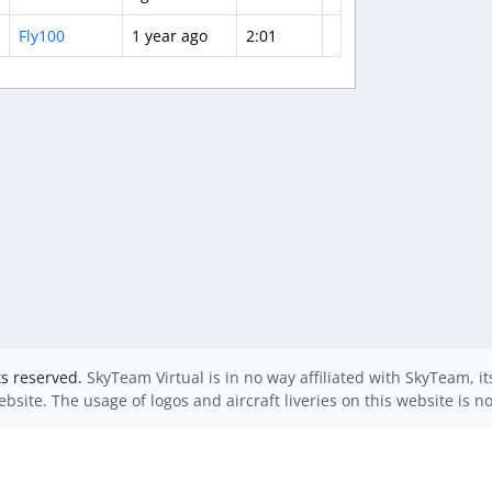
Fly100
1 year ago
2:01
ts reserved.
SkyTeam Virtual is in no way affiliated with SkyTeam, i
website. The usage of logos and aircraft liveries on this website is n