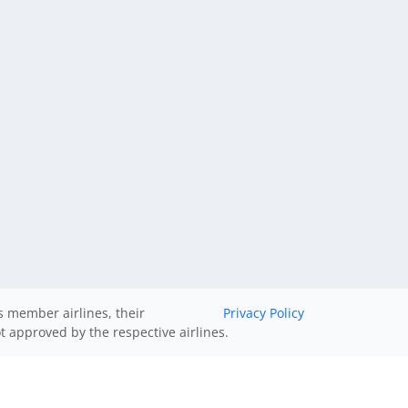
ts member airlines, their
Privacy Policy
ot approved by the respective airlines.