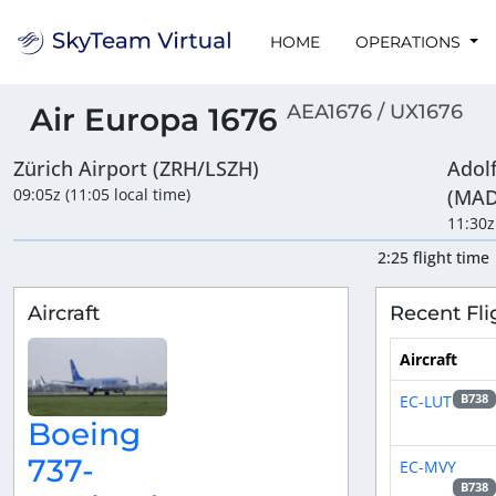
HOME
OPERATIONS
AEA1676 / UX1676
Air Europa 1676
Zürich Airport (ZRH/LSZH)
Adol
09:05z (11:05 local time)
(MAD
11:30z
2:25 flight time
Aircraft
Recent Fli
Aircraft
EC-LUT
B738
Boeing
737-
EC-MVY
B738