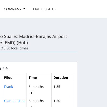
COMPANY
LIVE FLIGHTS
fo Suárez Madrid–Barajas Airport
/LEMD) (Hub)
 (13:30 local time)
ghts
Pilot
Time
Duration
Frank
6 months
1:35
ago
Giambattista
8 months
1:50
ago