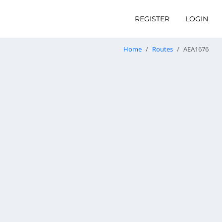
REGISTER
LOGIN
Home
Routes
AEA1676