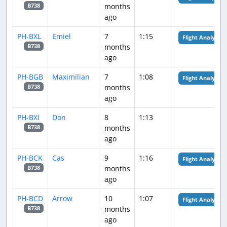
months
B738
ago
PH-BXL
Emiel
7
1:15
Flight Analysis
months
B738
ago
PH-BGB
Maximilian
7
1:08
Flight Analysis
months
B738
ago
PH-BXI
Don
8
1:13
months
B738
ago
PH-BCK
Cas
9
1:16
Flight Analysis
months
B738
ago
PH-BCD
Arrow
10
1:07
Flight Analysis
months
B738
ago