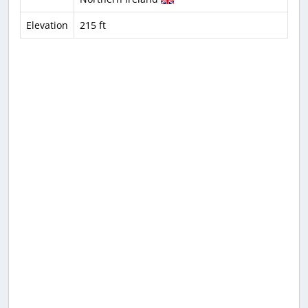
Elevation
215 ft