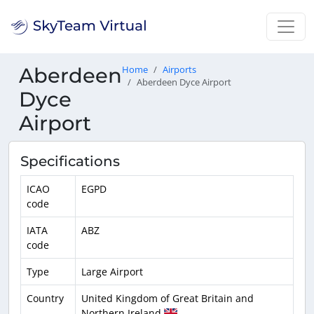
Aberdeen
Home
Airports
Aberdeen Dyce Airport
Dyce
Airport
Specifications
ICAO
EGPD
code
IATA
ABZ
code
Type
Large Airport
Country
United Kingdom of Great Britain and
Northern Ireland