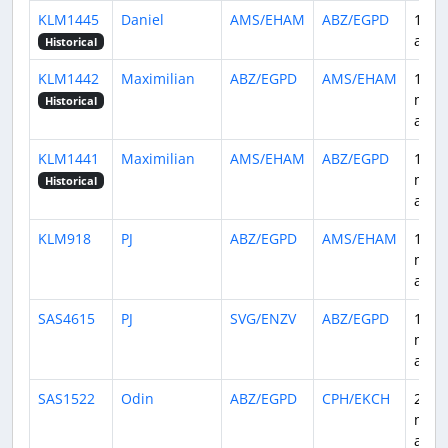
KLM1445
Daniel
AMS/EHAM
ABZ/EGPD
18 d
ago
Historical
KLM1442
Maximilian
ABZ/EGPD
AMS/EHAM
1
mon
Historical
ago
KLM1441
Maximilian
AMS/EHAM
ABZ/EGPD
1
mon
Historical
ago
KLM918
PJ
ABZ/EGPD
AMS/EHAM
1
mon
ago
SAS4615
PJ
SVG/ENZV
ABZ/EGPD
1
mon
ago
SAS1522
Odin
ABZ/EGPD
CPH/EKCH
2
mont
ago