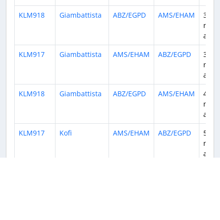
KLM918
Giambattista
ABZ/EGPD
AMS/EHAM
3
mont
ago
KLM917
Giambattista
AMS/EHAM
ABZ/EGPD
3
mont
ago
KLM918
Giambattista
ABZ/EGPD
AMS/EHAM
4
mont
ago
KLM917
Kofi
AMS/EHAM
ABZ/EGPD
5
mont
ago
KLM914
Sebastiaan
ABZ/EGPD
AMS/EHAM
5
mont
ago
KLM919
Sebastiaan
AMS/EHAM
ABZ/EGPD
5