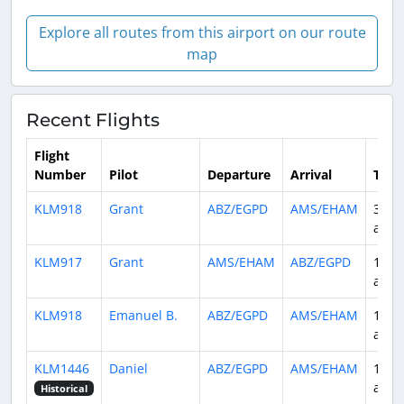
Explore all routes from this airport on our route
map
Recent Flights
Flight
Number
Pilot
Departure
Arrival
Time
KLM918
Grant
ABZ/EGPD
AMS/EHAM
3 da
ago
KLM917
Grant
AMS/EHAM
ABZ/EGPD
10 d
ago
KLM918
Emanuel B.
ABZ/EGPD
AMS/EHAM
11 d
ago
KLM1446
Daniel
ABZ/EGPD
AMS/EHAM
12 d
ago
Historical