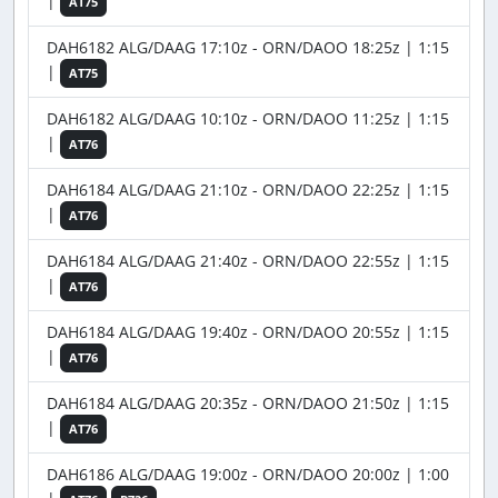
|
AT75
DAH6182 ALG/DAAG 17:10z - ORN/DAOO 18:25z | 1:15
|
AT75
DAH6182 ALG/DAAG 10:10z - ORN/DAOO 11:25z | 1:15
|
AT76
DAH6184 ALG/DAAG 21:10z - ORN/DAOO 22:25z | 1:15
|
AT76
DAH6184 ALG/DAAG 21:40z - ORN/DAOO 22:55z | 1:15
|
AT76
DAH6184 ALG/DAAG 19:40z - ORN/DAOO 20:55z | 1:15
|
AT76
DAH6184 ALG/DAAG 20:35z - ORN/DAOO 21:50z | 1:15
|
AT76
DAH6186 ALG/DAAG 19:00z - ORN/DAOO 20:00z | 1:00