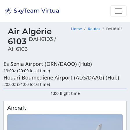
Air Algérie
Home
Routes
DAH6103
DAH6103 /
6103
AH6103
Es Senia Airport (ORN/DAOO) (Hub)
19:00z (20:00 local time)
Houari Boumediene Airport (ALG/DAAG) (Hub)
20:00z (21:00 local time)
1:00 flight time
Aircraft