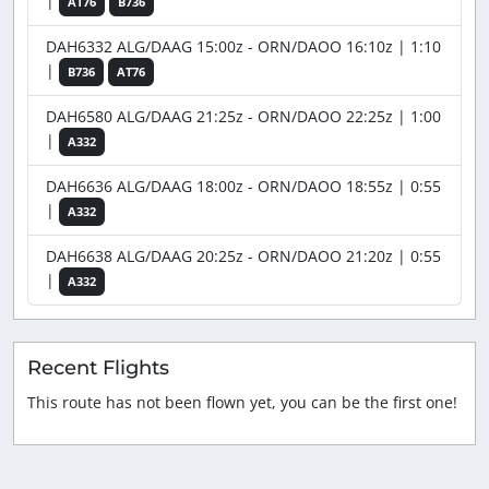
|
AT76
B736
DAH6332 ALG/DAAG 15:00z - ORN/DAOO 16:10z | 1:10
|
B736
AT76
DAH6580 ALG/DAAG 21:25z - ORN/DAOO 22:25z | 1:00
|
A332
DAH6636 ALG/DAAG 18:00z - ORN/DAOO 18:55z | 0:55
|
A332
DAH6638 ALG/DAAG 20:25z - ORN/DAOO 21:20z | 0:55
|
A332
Recent Flights
This route has not been flown yet, you can be the first one!