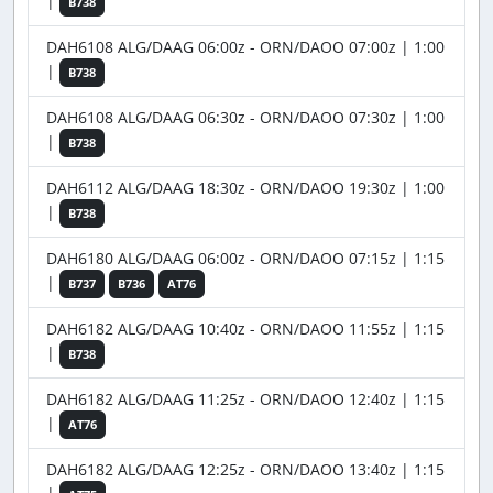
|
B738
DAH6108 ALG/DAAG 06:00z - ORN/DAOO 07:00z | 1:00
|
B738
DAH6108 ALG/DAAG 06:30z - ORN/DAOO 07:30z | 1:00
|
B738
DAH6112 ALG/DAAG 18:30z - ORN/DAOO 19:30z | 1:00
|
B738
DAH6180 ALG/DAAG 06:00z - ORN/DAOO 07:15z | 1:15
|
B737
B736
AT76
DAH6182 ALG/DAAG 10:40z - ORN/DAOO 11:55z | 1:15
|
B738
DAH6182 ALG/DAAG 11:25z - ORN/DAOO 12:40z | 1:15
|
AT76
DAH6182 ALG/DAAG 12:25z - ORN/DAOO 13:40z | 1:15