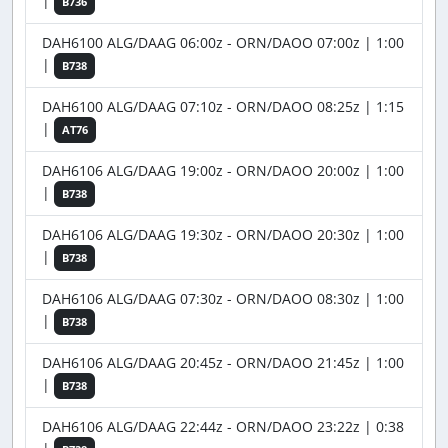
|
B736
DAH6100 ALG/DAAG 06:00z - ORN/DAOO 07:00z | 1:00
|
B738
DAH6100 ALG/DAAG 07:10z - ORN/DAOO 08:25z | 1:15
|
AT76
DAH6106 ALG/DAAG 19:00z - ORN/DAOO 20:00z | 1:00
|
B738
DAH6106 ALG/DAAG 19:30z - ORN/DAOO 20:30z | 1:00
|
B738
DAH6106 ALG/DAAG 07:30z - ORN/DAOO 08:30z | 1:00
|
B738
DAH6106 ALG/DAAG 20:45z - ORN/DAOO 21:45z | 1:00
|
B738
DAH6106 ALG/DAAG 22:44z - ORN/DAOO 23:22z | 0:38