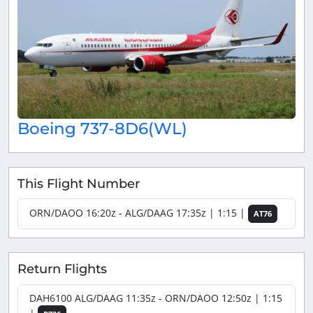
Boeing 737-8D6(WL)
This Flight Number
ORN/DAOO 16:20z - ALG/DAAG 17:35z | 1:15 |
AT76
Return Flights
DAH6100 ALG/DAAG 11:35z - ORN/DAOO 12:50z | 1:15