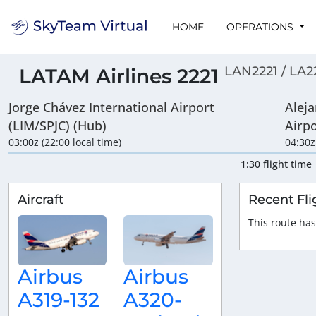
HOME
OPERATIONS
LAN2221 / LA2
LATAM Airlines 2221
Jorge Chávez International Airport
Aleja
(LIM/SPJC) (Hub)
Airp
03:00z (22:00 local time)
04:30z
1:30 flight time
Aircraft
Recent Fli
This route has
Airbus
Airbus
A319-132
A320-