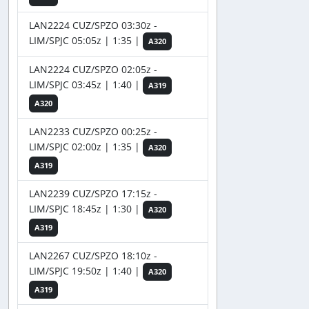
LAN2224 CUZ/SPZO 03:30z -
LIM/SPJC 05:05z | 1:35 |
A320
LAN2224 CUZ/SPZO 02:05z -
LIM/SPJC 03:45z | 1:40 |
A319
A320
LAN2233 CUZ/SPZO 00:25z -
LIM/SPJC 02:00z | 1:35 |
A320
A319
LAN2239 CUZ/SPZO 17:15z -
LIM/SPJC 18:45z | 1:30 |
A320
A319
LAN2267 CUZ/SPZO 18:10z -
LIM/SPJC 19:50z | 1:40 |
A320
A319