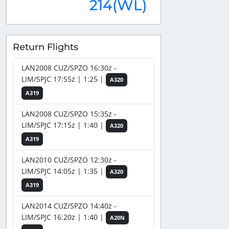
214(WL)
Return Flights
LAN2008 CUZ/SPZO 16:30z -
LIM/SPJC 17:55z | 1:25 |
A320
A319
LAN2008 CUZ/SPZO 15:35z -
LIM/SPJC 17:15z | 1:40 |
A320
A319
LAN2010 CUZ/SPZO 12:30z -
LIM/SPJC 14:05z | 1:35 |
A320
A319
LAN2014 CUZ/SPZO 14:40z -
LIM/SPJC 16:20z | 1:40 |
A20N