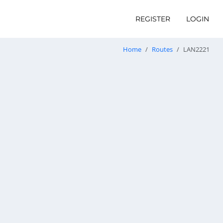
REGISTER
LOGIN
Home
Routes
LAN2221