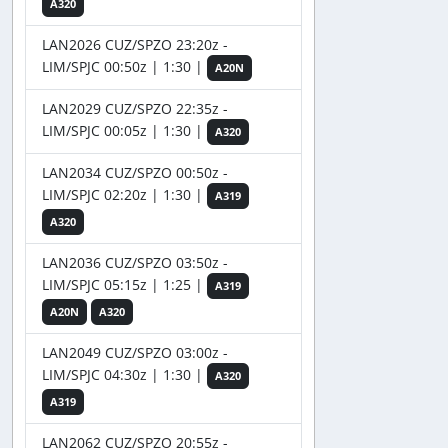
A320
LAN2026 CUZ/SPZO 23:20z -
LIM/SPJC 00:50z | 1:30 |
A20N
LAN2029 CUZ/SPZO 22:35z -
LIM/SPJC 00:05z | 1:30 |
A320
LAN2034 CUZ/SPZO 00:50z -
LIM/SPJC 02:20z | 1:30 |
A319
A320
LAN2036 CUZ/SPZO 03:50z -
LIM/SPJC 05:15z | 1:25 |
A319
A20N
A320
LAN2049 CUZ/SPZO 03:00z -
LIM/SPJC 04:30z | 1:30 |
A320
A319
LAN2062 CUZ/SPZO 20:55z -