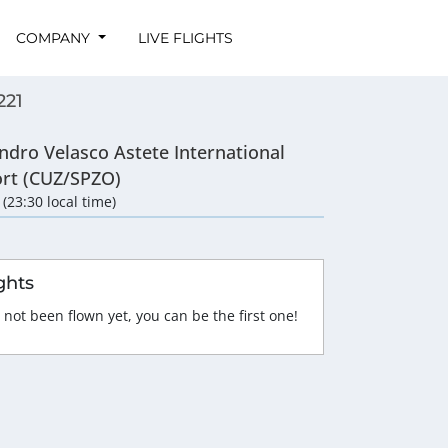
COMPANY
LIVE FLIGHTS
221
ndro Velasco Astete International
ort (CUZ/SPZO)
 (23:30 local time)
ghts
 not been flown yet, you can be the first one!