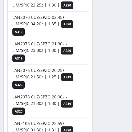
LIM/SPJC 22:25z | 1:30 |
A320
LAN2070 CUZ/SPZO 02:45z -
LIM/SPJC 04:20z | 1:35 |
A320
A319
LAN2076 CUZ/SPZO 21:30z -
LIM/SPJC 23:00z | 1:30 |
A320
A319
LAN2076 CUZ/SPZO 20:25z -
LIM/SPJC 21:50z | 1:25 |
A319
A320
LAN2078 CUZ/SPZO 20:00z -
LIM/SPJC 21:30z | 1:30 |
A319
A320
LAN2106 CUZ/SPZO 23:59z -
LIM/SPJC 01:30z | 1:31 |
A320