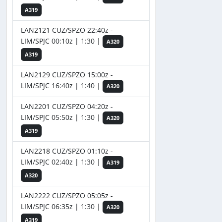
A319
LAN2121 CUZ/SPZO 22:40z -
LIM/SPJC 00:10z | 1:30 |
A320
A319
LAN2129 CUZ/SPZO 15:00z -
LIM/SPJC 16:40z | 1:40 |
A320
LAN2201 CUZ/SPZO 04:20z -
LIM/SPJC 05:50z | 1:30 |
A320
A319
LAN2218 CUZ/SPZO 01:10z -
LIM/SPJC 02:40z | 1:30 |
A319
A320
LAN2222 CUZ/SPZO 05:05z -
LIM/SPJC 06:35z | 1:30 |
A320
A319