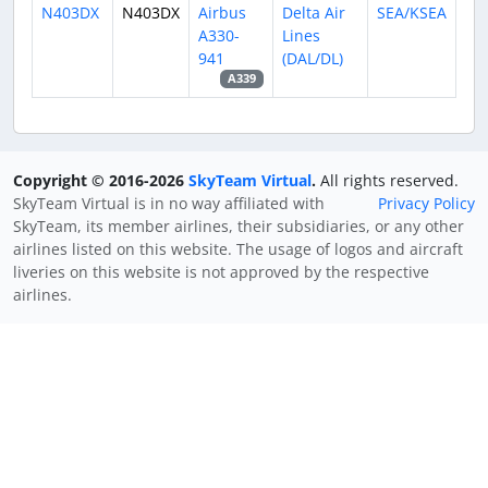
N403DX
N403DX
Airbus
Delta Air
SEA/KSEA
A330-
Lines
941
(DAL/DL)
A339
Copyright © 2016-2026
SkyTeam Virtual
.
All rights reserved.
SkyTeam Virtual is in no way affiliated with
Privacy Policy
SkyTeam, its member airlines, their subsidiaries, or any other
airlines listed on this website. The usage of logos and aircraft
liveries on this website is not approved by the respective
airlines.