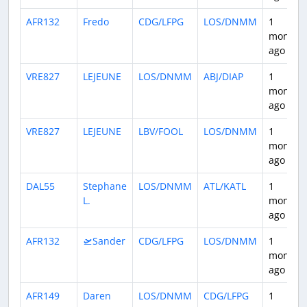
AFR132
Fredo
CDG/LFPG
LOS/DNMM
1
month
ago
VRE827
LEJEUNE
LOS/DNMM
ABJ/DIAP
1
month
ago
VRE827
LEJEUNE
LBV/FOOL
LOS/DNMM
1
month
ago
DAL55
Stephane
LOS/DNMM
ATL/KATL
1
L.
month
ago
AFR132
🛫Sander
CDG/LFPG
LOS/DNMM
1
month
ago
AFR149
Daren
LOS/DNMM
CDG/LFPG
1