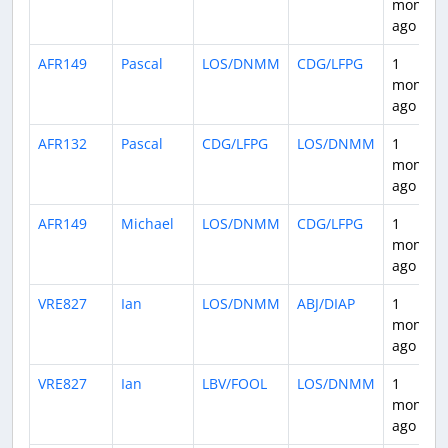
month
ago
AFR149
Pascal
LOS/DNMM
CDG/LFPG
1
month
ago
AFR132
Pascal
CDG/LFPG
LOS/DNMM
1
month
ago
AFR149
Michael
LOS/DNMM
CDG/LFPG
1
month
ago
VRE827
Ian
LOS/DNMM
ABJ/DIAP
1
month
ago
VRE827
Ian
LBV/FOOL
LOS/DNMM
1
month
ago