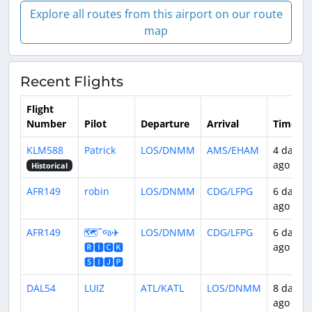
Explore all routes from this airport on our route
map
Recent Flights
Flight
Number
Pilot
Departure
Arrival
Time
KLM588
Patrick
LOS/DNMM
AMS/EHAM
4 days
ago
Historical
AFR149
robin
LOS/DNMM
CDG/LFPG
6 days
ago
AFR149
🗺️⁀જ✈︎
LOS/DNMM
CDG/LFPG
6 days
🆁🅸🅲🅺
ago
🆂🅸🅹🅿
DAL54
LUIZ
ATL/KATL
LOS/DNMM
8 days
ago