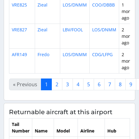
VRE825
Zieal
LOS/DNMM
COO/DBBB
1
month
ago
VRE827
Zieal
LBV/FOOL
LOS/DNMM
2
months
ago
AFR149
Fredo
LOS/DNMM
CDG/LFPG
2
months
ago
« Previous
1
2
3
4
5
6
7
8
9
Returnable aircraft at this airport
Tail
Number
Name
Model
Airline
Hub