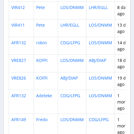
VIR412
Pete
LOS/DNMM
LHR/EGLL
8 days
ago
VIR411
Pete
LHR/EGLL
LOS/DNMM
13 days
ago
AFR132
robin
CDG/LFPG
LOS/DNMM
14 days
ago
VRE827
KOFFI
LOS/DNMM
ABJ/DIAP
18 days
ago
VRE826
KOFFI
ABJ/DIAP
LOS/DNMM
19 days
ago
AFR132
Adeleke
CDG/LFPG
LOS/DNMM
1
month
ago
AFR149
Fredo
LOS/DNMM
CDG/LFPG
1
month
ago