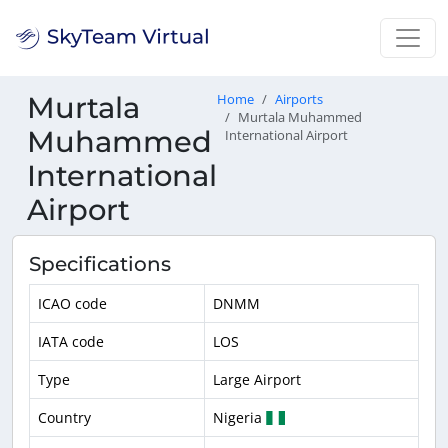
Murtala
Home
Airports
Murtala Muhammed
Muhammed
International Airport
International
Airport
Specifications
ICAO code
DNMM
IATA code
LOS
Type
Large Airport
Country
Nigeria