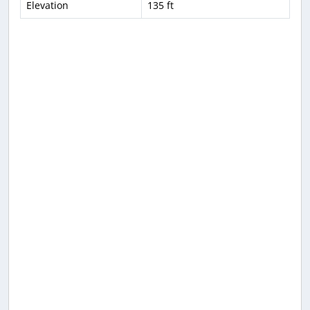
Elevation
135 ft