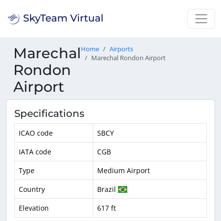
Marechal
Home
Airports
Marechal Rondon Airport
Rondon
Airport
Specifications
ICAO code
SBCY
IATA code
CGB
Type
Medium Airport
Country
Brazil
Elevation
617 ft