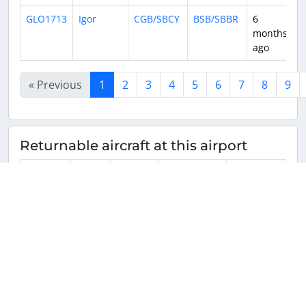
GLO1713
Igor
CGB/SBCY
BSB/SBBR
6
1
months
ago
« Previous
1
2
3
4
5
6
7
8
9
Returnable aircraft at this airport
Tail
Number
Name
Model
Airline
Hub
PR-GKA
PR-
Boeing
GOL Linhas
BSB/SBBR
GKA
737-
Aéreas
8EH(WL)
Inteligentes
(GLO/G3)
B738
PR-MHR
PR-
Airbus
LATAM
GRU/SBGR
MHR
A320-
Airlines