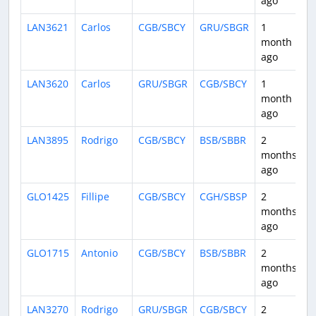
ago
LAN3621
Carlos
CGB/SBCY
GRU/SBGR
1
1
month
ago
LAN3620
Carlos
GRU/SBGR
CGB/SBCY
1
1
month
ago
LAN3895
Rodrigo
CGB/SBCY
BSB/SBBR
2
1
months
ago
GLO1425
Fillipe
CGB/SBCY
CGH/SBSP
2
1
months
ago
GLO1715
Antonio
CGB/SBCY
BSB/SBBR
2
1
months
ago
LAN3270
Rodrigo
GRU/SBGR
CGB/SBCY
2
1