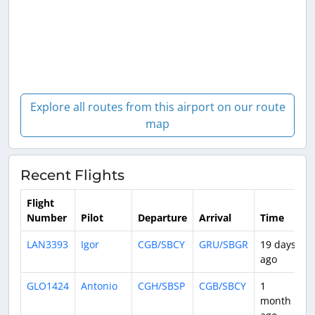
Explore all routes from this airport on our route
map
Recent Flights
Flight
Number
Pilot
Departure
Arrival
Time
D
LAN3393
Igor
CGB/SBCY
GRU/SBGR
19 days
1
ago
GLO1424
Antonio
CGH/SBSP
CGB/SBCY
1
2
month