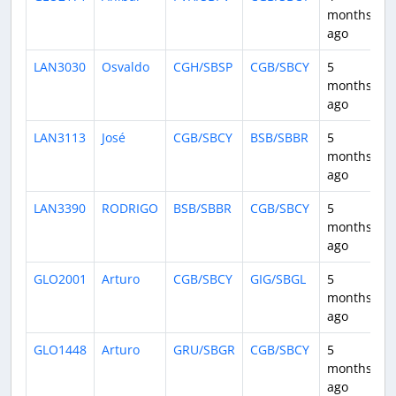
months
ago
LAN3030
Osvaldo
CGH/SBSP
CGB/SBCY
5
1
months
ago
LAN3113
José
CGB/SBCY
BSB/SBBR
5
1
months
ago
LAN3390
RODRIGO
BSB/SBBR
CGB/SBCY
5
1
months
ago
GLO2001
Arturo
CGB/SBCY
GIG/SBGL
5
2
months
ago
GLO1448
Arturo
GRU/SBGR
CGB/SBCY
5
1
months
ago