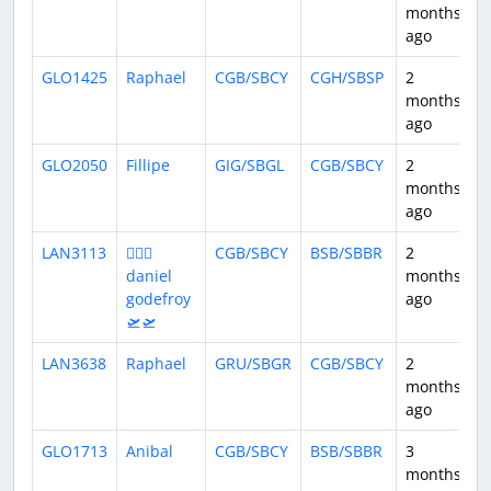
months
ago
GLO1425
Raphael
CGB/SBCY
CGH/SBSP
2
1
months
ago
GLO2050
Fillipe
GIG/SBGL
CGB/SBCY
2
2
months
ago
LAN3113
👨🏻‍✈
CGB/SBCY
BSB/SBBR
2
1
daniel
months
godefroy
ago
🛫🛫
LAN3638
Raphael
GRU/SBGR
CGB/SBCY
2
2
months
ago
GLO1713
Anibal
CGB/SBCY
BSB/SBBR
3
1
months