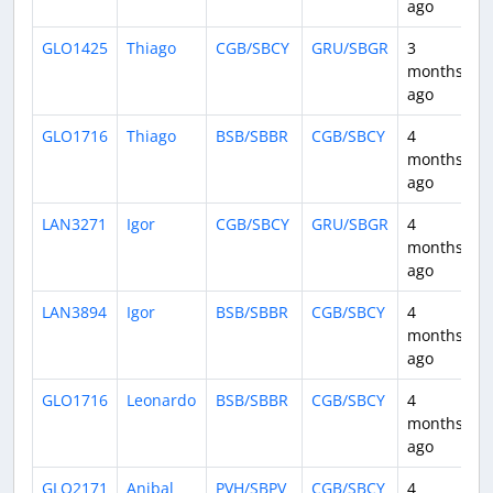
ago
GLO1425
Thiago
CGB/SBCY
GRU/SBGR
3
2
months
ago
GLO1716
Thiago
BSB/SBBR
CGB/SBCY
4
1
months
ago
LAN3271
Igor
CGB/SBCY
GRU/SBGR
4
1
months
ago
LAN3894
Igor
BSB/SBBR
CGB/SBCY
4
1
months
ago
GLO1716
Leonardo
BSB/SBBR
CGB/SBCY
4
1
months
ago
GLO2171
Anibal
PVH/SBPV
CGB/SBCY
4
1