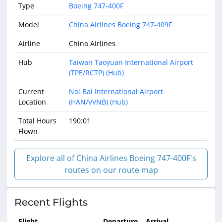
Type
Boeing 747-400F
Model
China Airlines Boeing 747-409F
Airline
China Airlines
Hub
Taiwan Taoyuan International Airport
(TPE/RCTP) (Hub)
Current
Noi Bai International Airport
Location
(HAN/VVNB) (Hub)
Total Hours
190:01
Flown
Explore all of China Airlines Boeing 747-400F's
routes on our route map
Recent Flights
Flight
Departure
Arrival