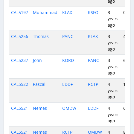
ago
CAL5197
Muhammad
KLAX
KSFO
3
0:48
years
ago
CAL5256
Thomas
PANC
KLAX
3
4:54
years
ago
CAL5237
John
KORD
PANC
3
6:12
years
ago
CAL5522
Pascal
EDDF
RCTP
4
11:52
years
ago
CAL5521
Nemes
OMDW
EDDF
4
6:06
years
ago
CAL5521
Nemes
RCTP
OMDW
4
8:05