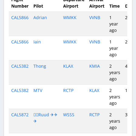
Number
Pilot
Airport
Airport
Time
Dura
CAL5866
Adrian
WMKK
VVNB
1
2:43
year
ago
CAL5866
Iain
WMKK
VVNB
1
2:35
year
ago
CAL5382
Thong
KLAX
KMIA
2
4:18
years
ago
CAL5382
MTV
RCTP
KLAX
2
11:07
years
ago
CAL5872
👨‍✈️Ruud ✈✈
WSSS
RCTP
2
3:55
✈
years
ago