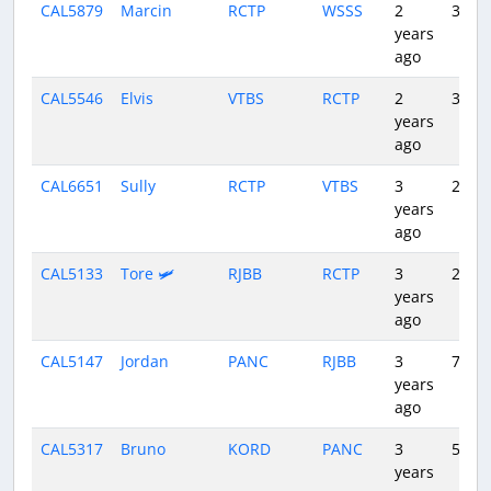
CAL5879
Marcin
RCTP
WSSS
2
3:44
years
ago
CAL5546
Elvis
VTBS
RCTP
2
3:12
years
ago
CAL6651
Sully
RCTP
VTBS
3
2:58
years
ago
CAL5133
Tore 🛩️
RJBB
RCTP
3
2:19
years
ago
CAL5147
Jordan
PANC
RJBB
3
7:55
years
ago
CAL5317
Bruno
KORD
PANC
3
5:08
years