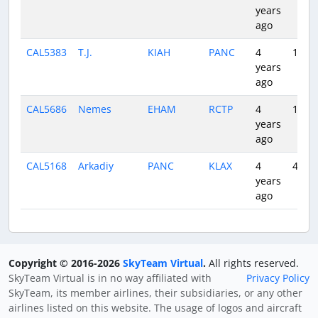
years
ago
CAL5383
T.J.
KIAH
PANC
4
10:29
years
ago
CAL5686
Nemes
EHAM
RCTP
4
11:49
years
ago
CAL5168
Arkadiy
PANC
KLAX
4
4:36
years
ago
Copyright © 2016-2026
SkyTeam Virtual
.
All rights reserved.
SkyTeam Virtual is in no way affiliated with
Privacy Policy
SkyTeam, its member airlines, their subsidiaries, or any other
airlines listed on this website. The usage of logos and aircraft