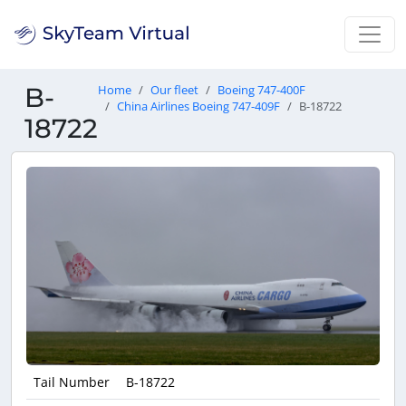
B-
Home
Our fleet
Boeing 747-400F
China Airlines Boeing 747-409F
B-18722
18722
Tail Number
B-18722