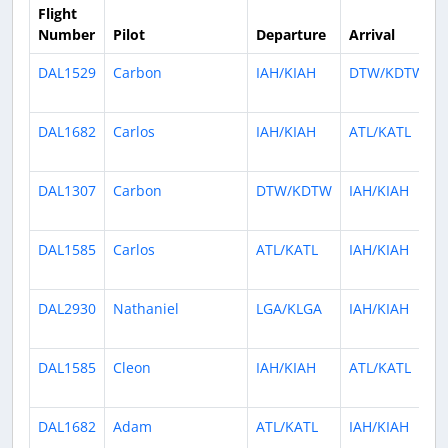
Flight
Number
Pilot
Departure
Arrival
DAL1529
Carbon
IAH/KIAH
DTW/KDTW
DAL1682
Carlos
IAH/KIAH
ATL/KATL
DAL1307
Carbon
DTW/KDTW
IAH/KIAH
DAL1585
Carlos
ATL/KATL
IAH/KIAH
DAL2930
Nathaniel
LGA/KLGA
IAH/KIAH
DAL1585
Cleon
IAH/KIAH
ATL/KATL
DAL1682
Adam
ATL/KATL
IAH/KIAH