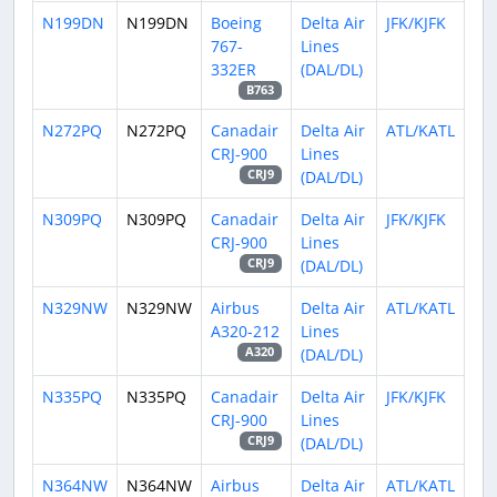
N199DN
N199DN
Boeing
Delta Air
JFK/KJFK
767-
Lines
332ER
(DAL/DL)
B763
N272PQ
N272PQ
Canadair
Delta Air
ATL/KATL
CRJ-900
Lines
(DAL/DL)
CRJ9
N309PQ
N309PQ
Canadair
Delta Air
JFK/KJFK
CRJ-900
Lines
(DAL/DL)
CRJ9
N329NW
N329NW
Airbus
Delta Air
ATL/KATL
A320-212
Lines
(DAL/DL)
A320
N335PQ
N335PQ
Canadair
Delta Air
JFK/KJFK
CRJ-900
Lines
(DAL/DL)
CRJ9
N364NW
N364NW
Airbus
Delta Air
ATL/KATL