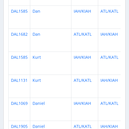
DAL1585
Dan
IAH/KIAH
ATL/KATL
DAL1682
Dan
ATL/KATL
IAH/KIAH
DAL1585
Kurt
IAH/KIAH
ATL/KATL
DAL1131
Kurt
ATL/KATL
IAH/KIAH
DAL1069
Daniel
IAH/KIAH
ATL/KATL
DAL1905
Daniel
ATL/KATL
IAH/KIAH