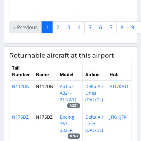
« Previous
1
2
3
4
5
6
7
8
9
Returnable aircraft at this airport
Tail
Number
Name
Model
Airline
Hub
N112DN
N112DN
Airbus
Delta Air
ATL/KATL
A321-
Lines
211(WL)
(DAL/DL)
A321
N175DZ
N175DZ
Boeing
Delta Air
JFK/KJFK
767-
Lines
332ER
(DAL/DL)
B763