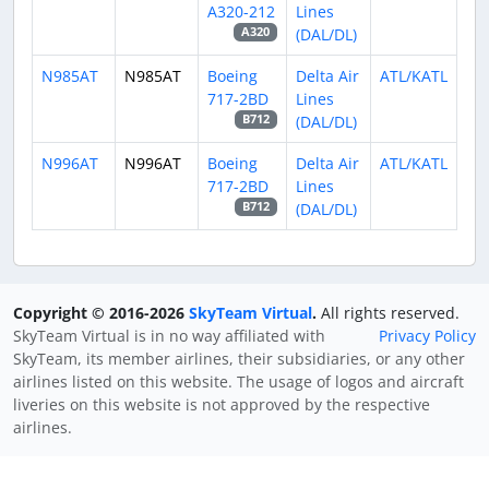
A320-212
Lines
(DAL/DL)
A320
N985AT
N985AT
Boeing
Delta Air
ATL/KATL
717-2BD
Lines
(DAL/DL)
B712
N996AT
N996AT
Boeing
Delta Air
ATL/KATL
717-2BD
Lines
(DAL/DL)
B712
Copyright © 2016-2026
SkyTeam Virtual
.
All rights reserved.
SkyTeam Virtual is in no way affiliated with
Privacy Policy
SkyTeam, its member airlines, their subsidiaries, or any other
airlines listed on this website. The usage of logos and aircraft
liveries on this website is not approved by the respective
airlines.