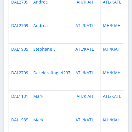
DAL2709
Andrea
IAH/KIAH
ATL/KATL
DAL2709
Andrea
ATL/KATL
IAH/KIAH
DAL1905
Stephane L.
ATL/KATL
IAH/KIAH
DAL2709
DeceleratingJet297
ATL/KATL
IAH/KIAH
DAL1131
Mark
IAH/KIAH
ATL/KATL
DAL1585
Mark
ATL/KATL
IAH/KIAH