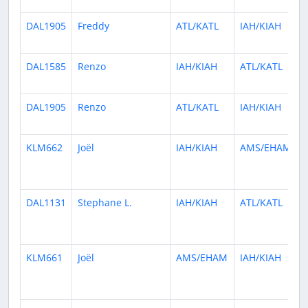
DAL1905
Freddy
ATL/KATL
IAH/KIAH
DAL1585
Renzo
IAH/KIAH
ATL/KATL
DAL1905
Renzo
ATL/KATL
IAH/KIAH
KLM662
Joël
IAH/KIAH
AMS/EHAM
DAL1131
Stephane L.
IAH/KIAH
ATL/KATL
KLM661
Joël
AMS/EHAM
IAH/KIAH