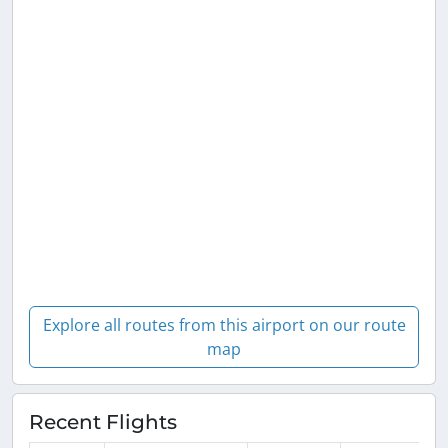
Explore all routes from this airport on our route
map
Recent Flights