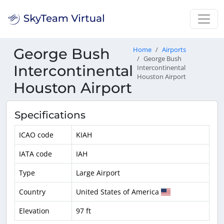
George Bush
Home
Airports
George Bush
Intercontinental
Intercontinental
Houston Airport
Houston Airport
Specifications
ICAO code
KIAH
IATA code
IAH
Type
Large Airport
Country
United States of America
Elevation
97 ft