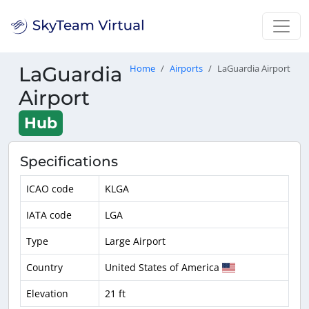
LaGuardia
Home
Airports
LaGuardia Airport
Airport
Hub
Specifications
ICAO code
KLGA
IATA code
LGA
Type
Large Airport
Country
United States of America
Elevation
21 ft