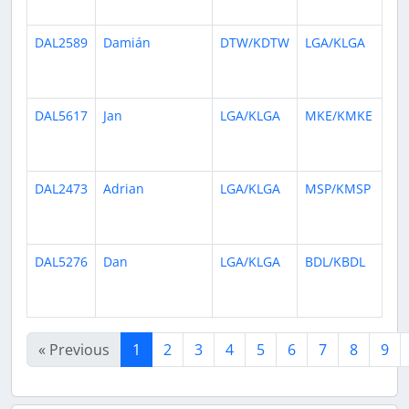
ag
DAL2589
Damián
DTW/KDTW
LGA/KLGA
26
da
ag
DAL5617
Jan
LGA/KLGA
MKE/KMKE
26
da
ag
DAL2473
Adrian
LGA/KLGA
MSP/KMSP
1
mo
ag
DAL5276
Dan
LGA/KLGA
BDL/KBDL
1
mo
ag
« Previous
1
2
3
4
5
6
7
8
9