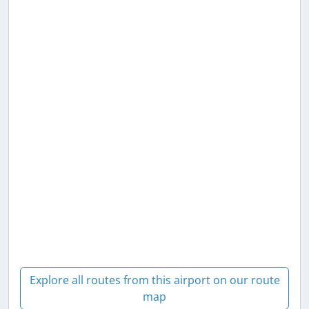
Explore all routes from this airport on our route
map