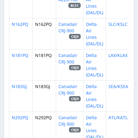
Lines
BCS1
(DAL/DL)
N162PQ
N162PQ
Canadair
Delta
SLC/KSLC
CRJ-900
Air
Lines
CRJ9
(DAL/DL)
N181PQ
N181PQ
Canadair
Delta
LAX/KLAX
CRJ-900
Air
Lines
CRJ9
(DAL/DL)
N183GJ
N183GJ
Canadair
Delta
SEA/KSEA
CRJ-900
Air
Lines
CRJ9
(DAL/DL)
N292PQ
N292PQ
Canadair
Delta
ATL/KATL
CRJ-900
Air
Lines
CRJ9
(DAL/DL)