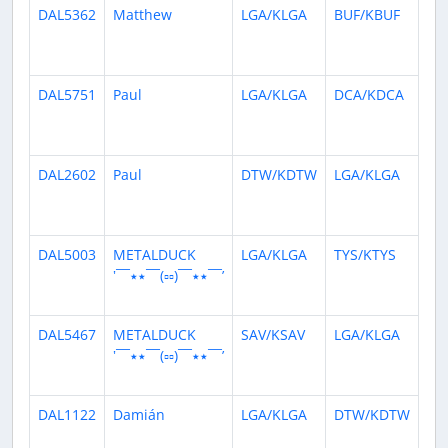
DAL5362
Matthew
LGA/KLGA
BUF/KBUF
10
da
ag
DAL5751
Paul
LGA/KLGA
DCA/KDCA
22
da
ag
DAL2602
Paul
DTW/KDTW
LGA/KLGA
24
da
ag
DAL5003
METALDUCK
LGA/KLGA
TYS/KTYS
24
‛¯¯٭٭¯¯(▫▫)¯¯٭٭¯¯’
da
ag
DAL5467
METALDUCK
SAV/KSAV
LGA/KLGA
24
‛¯¯٭٭¯¯(▫▫)¯¯٭٭¯¯’
da
ag
DAL1122
Damián
LGA/KLGA
DTW/KDTW
26
da