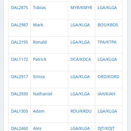
DAL2875
Tobias
MYR/KMYR
LGA/KLGA
1 
ag
DAL2987
Mark
LGA/KLGA
BOS/KBOS
2 
ag
DAL2195
Ronald
LGA/KLGA
TPA/KTPA
3 
ag
DAL1172
Patrick
DCA/KDCA
LGA/KLGA
3 
ag
DAL2917
Sinisa
LGA/KLGA
ORD/KORD
3 
ag
DAL2930
Nathaniel
LGA/KLGA
IAH/KIAH
4 
ag
DAL1305
Adam
RDU/KRDU
LGA/KLGA
5 
ag
DAL2460
Alex
LGA/KLGA
DJT/KDJT
7 