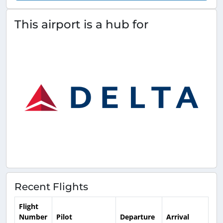
This airport is a hub for
Recent Flights
Flight
Number
Pilot
Departure
Arrival
Ti