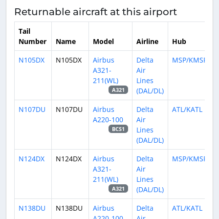
Returnable aircraft at this airport
Tail
Number
Name
Model
Airline
Hub
N105DX
N105DX
Airbus
Delta
MSP/KMSP
A321-
Air
211(WL)
Lines
(DAL/DL)
A321
N107DU
N107DU
Airbus
Delta
ATL/KATL
A220-100
Air
Lines
BCS1
(DAL/DL)
N124DX
N124DX
Airbus
Delta
MSP/KMSP
A321-
Air
211(WL)
Lines
(DAL/DL)
A321
N138DU
N138DU
Airbus
Delta
ATL/KATL
A220-100
Air