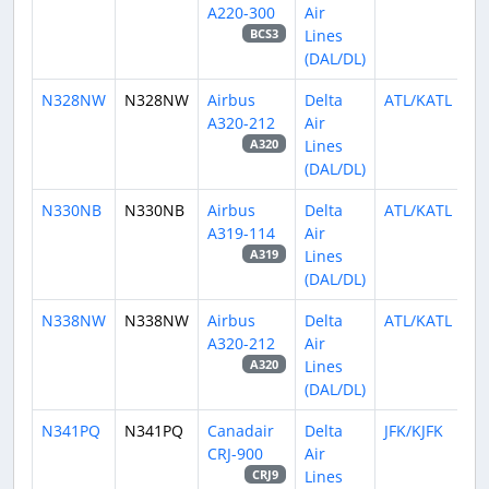
A220-300
Air
Lines
BCS3
(DAL/DL)
N328NW
N328NW
Airbus
Delta
ATL/KATL
A320-212
Air
Lines
A320
(DAL/DL)
N330NB
N330NB
Airbus
Delta
ATL/KATL
A319-114
Air
Lines
A319
(DAL/DL)
N338NW
N338NW
Airbus
Delta
ATL/KATL
A320-212
Air
Lines
A320
(DAL/DL)
N341PQ
N341PQ
Canadair
Delta
JFK/KJFK
CRJ-900
Air
Lines
CRJ9