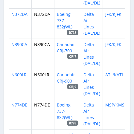
(DAL/DL)
N372DA
N372DA
Boeing
Delta
JFK/KJFK
737-
Air
832(WL)
Lines
(DAL/DL)
B738
N390CA
N390CA
Canadair
Delta
JFK/KJFK
CRJ-700
Air
Lines
CRJ7
(DAL/DL)
N600LR
N600LR
Canadair
Delta
ATL/KATL
CRJ-900
Air
Lines
CRJ9
(DAL/DL)
N774DE
N774DE
Boeing
Delta
MSP/KMSP
737-
Air
832(WL)
Lines
(DAL/DL)
B738