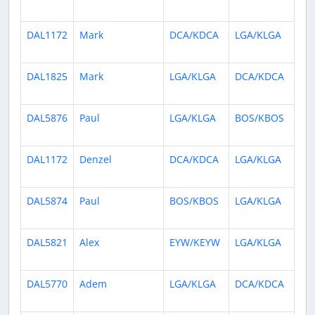
ag
DAL1172
Mark
DCA/KDCA
LGA/KLGA
7 
ag
DAL1825
Mark
LGA/KLGA
DCA/KDCA
7 
ag
DAL5876
Paul
LGA/KLGA
BOS/KBOS
8 
ag
DAL1172
Denzel
DCA/KDCA
LGA/KLGA
8 
ag
DAL5874
Paul
BOS/KBOS
LGA/KLGA
8 
ag
DAL5821
Alex
EYW/KEYW
LGA/KLGA
9 
ag
DAL5770
Adem
LGA/KLGA
DCA/KDCA
9 
ag