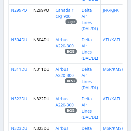
N299PQ
N299PQ
Canadair
Delta
JFK/KJFK
CRJ-900
Air
Lines
CRJ9
(DAL/DL)
N304DU
N304DU
Airbus
Delta
ATL/KATL
A220-300
Air
Lines
BCS3
(DAL/DL)
N311DU
N311DU
Airbus
Delta
MSP/KMSP
A220-300
Air
Lines
BCS3
(DAL/DL)
N322DU
N322DU
Airbus
Delta
ATL/KATL
A220-300
Air
Lines
BCS3
(DAL/DL)
N323DU
N323DU
Airbus
Delta
MSP/KMSP