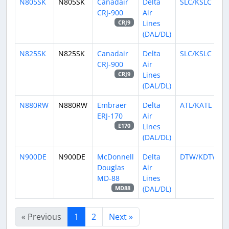
N805SK
N805SK
Canadair
Delta
SLC/KSLC
CRJ-900
Air
Lines
CRJ9
(DAL/DL)
N825SK
N825SK
Canadair
Delta
SLC/KSLC
CRJ-900
Air
Lines
CRJ9
(DAL/DL)
N880RW
N880RW
Embraer
Delta
ATL/KATL
ERJ-170
Air
Lines
E170
(DAL/DL)
N900DE
N900DE
McDonnell
Delta
DTW/KDTW
Douglas
Air
MD-88
Lines
(DAL/DL)
MD88
« Previous
1
2
Next »