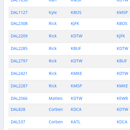
DAL1127
Kyle
KBOS
KMSP
DAL2308
Rick
KJFK
KBOS
DAL2209
Rick
KDTW
KJFK
DAL2285
Rick
KBUF
KDTW
DAL2797
Rick
KDTW
KBUF
DAL2421
Rick
KMKE
KDTW
DAL2287
Rick
KMSP
KMKE
DAL2566
Matteo
KDTW
KEWR
DAL828
Corben
KDCA
KDTW
DAL537
Corben
KATL
KDCA