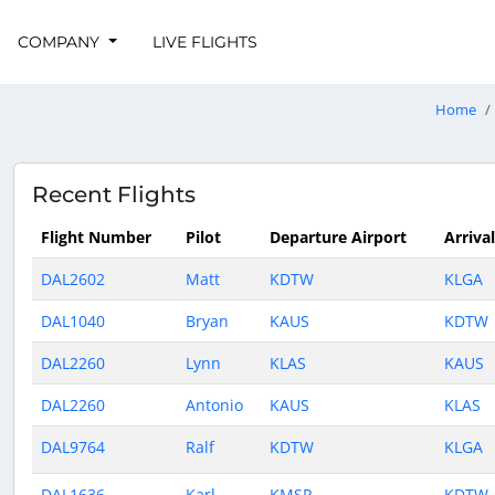
COMPANY
LIVE FLIGHTS
Home
Recent Flights
Flight Number
Pilot
Departure Airport
Arriva
DAL2602
Matt
KDTW
KLGA
DAL1040
Bryan
KAUS
KDTW
DAL2260
Lynn
KLAS
KAUS
DAL2260
Antonio
KAUS
KLAS
DAL9764
Ralf
KDTW
KLGA
DAL1636
Karl
KMSP
KDTW