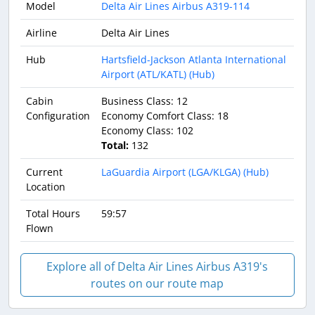
Model
Delta Air Lines Airbus A319-114
Airline
Delta Air Lines
Hub
Hartsfield-Jackson Atlanta International
Airport (ATL/KATL) (Hub)
Cabin
Business Class: 12
Configuration
Economy Comfort Class: 18
Economy Class: 102
Total:
132
Current
LaGuardia Airport (LGA/KLGA) (Hub)
Location
Total Hours
59:57
Flown
Explore all of Delta Air Lines Airbus A319's
routes on our route map