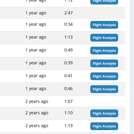
Flight Analysis
1 year ago
2:47
1 year ago
0:34
Flight Analysis
1 year ago
1:13
Flight Analysis
1 year ago
0:49
Flight Analysis
1 year ago
0:39
Flight Analysis
1 year ago
0:41
Flight Analysis
1 year ago
0:46
Flight Analysis
2 years ago
1:07
2 years ago
1:10
Flight Analysis
2 years ago
1:19
Flight Analysis