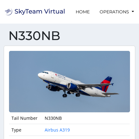
HOME
OPERATIONS
N330NB
Tail Number
N330NB
Type
Airbus A319