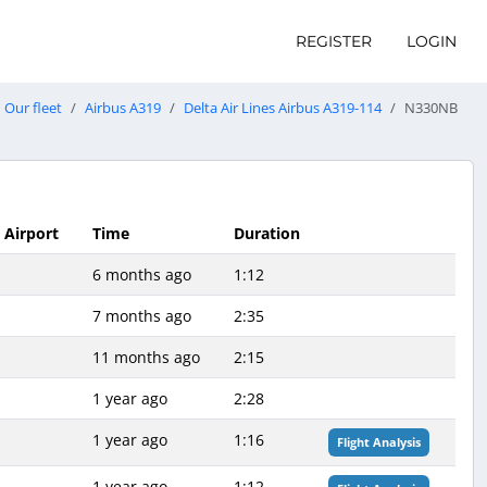
REGISTER
LOGIN
Our fleet
Airbus A319
Delta Air Lines Airbus A319-114
N330NB
l Airport
Time
Duration
6 months ago
1:12
7 months ago
2:35
11 months ago
2:15
1 year ago
2:28
1 year ago
1:16
Flight Analysis
1 year ago
1:12