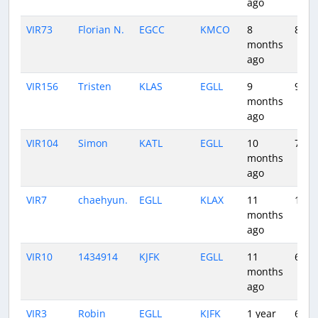
ago
VIR73
Florian N.
EGCC
KMCO
8
8:20
months
ago
VIR156
Tristen
KLAS
EGLL
9
9:42
months
ago
VIR104
Simon
KATL
EGLL
10
7:13
months
ago
VIR7
chaehyun.
EGLL
KLAX
11
10:4
months
ago
VIR10
1434914
KJFK
EGLL
11
6:19
months
ago
VIR3
Robin
EGLL
KJFK
1 year
6:31