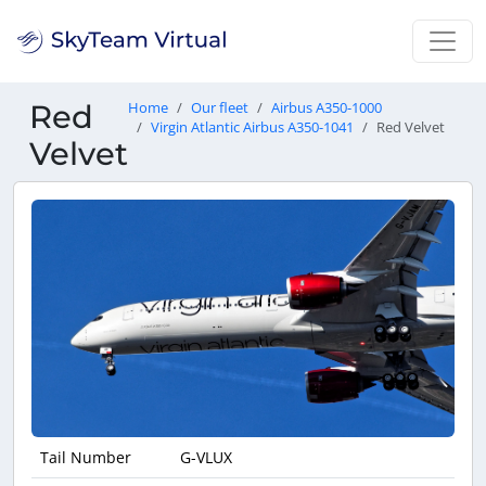
Red
Home
Our fleet
Airbus A350-1000
Virgin Atlantic Airbus A350-1041
Red Velvet
Velvet
Tail Number
G-VLUX