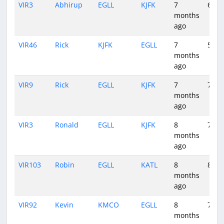
VIR3
Abhirup
EGLL
KJFK
7
6:43
months
ago
VIR46
Rick
KJFK
EGLL
7
5:47
months
ago
VIR9
Rick
EGLL
KJFK
7
7:15
months
ago
VIR3
Ronald
EGLL
KJFK
8
7:02
months
ago
VIR103
Robin
EGLL
KATL
8
8:56
months
ago
VIR92
Kevin
KMCO
EGLL
8
7:22
months