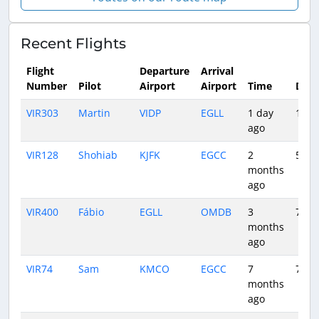
Recent Flights
Flight
Departure
Arrival
Number
Pilot
Airport
Airport
Time
Dura
VIR303
Martin
VIDP
EGLL
1 day
10:3
ago
VIR128
Shohiab
KJFK
EGCC
2
5:52
months
ago
VIR400
Fábio
EGLL
OMDB
3
7:16
months
ago
VIR74
Sam
KMCO
EGCC
7
7:20
months
ago