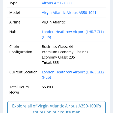
Type
Airbus A350-1000
Model
Virgin Atlantic Airbus A350-1041
Airline
Virgin Atlantic
Hub
London Heathrow Airport (LHR/EGLL)
(Hub)
Cabin
Business Class: 44
Configuration
Premium Economy Class: 56
Economy Class: 235
Total:
335
Current Location
London Heathrow Airport (LHR/EGLL)
(Hub)
Total Hours
553:03
Flown
Explore all of Virgin Atlantic Airbus A350-1000's
routes on our route map