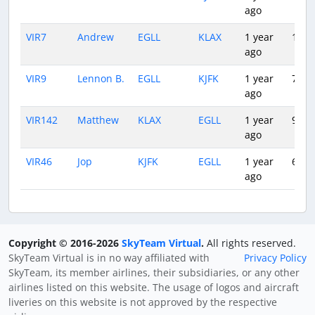
ago
VIR7
Andrew
EGLL
KLAX
1 year
10:3
ago
VIR9
Lennon B.
EGLL
KJFK
1 year
7:11
ago
VIR142
Matthew
KLAX
EGLL
1 year
9:35
ago
VIR46
Jop
KJFK
EGLL
1 year
6:30
ago
Copyright © 2016-2026
SkyTeam Virtual
.
All rights reserved.
SkyTeam Virtual is in no way affiliated with
Privacy Policy
SkyTeam, its member airlines, their subsidiaries, or any other
airlines listed on this website. The usage of logos and aircraft
liveries on this website is not approved by the respective