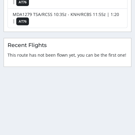
|
AT76
MDA1279 TSA/RCSS 10:35z - KNH/RCBS 11:55z | 1:20
|
AT76
Recent Flights
This route has not been flown yet, you can be the first one!