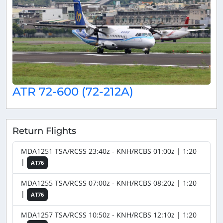
ATR 72-600 (72-212A)
Return Flights
MDA1251 TSA/RCSS 23:40z - KNH/RCBS 01:00z | 1:20
|
AT76
MDA1255 TSA/RCSS 07:00z - KNH/RCBS 08:20z | 1:20
|
AT76
MDA1257 TSA/RCSS 10:50z - KNH/RCBS 12:10z | 1:20