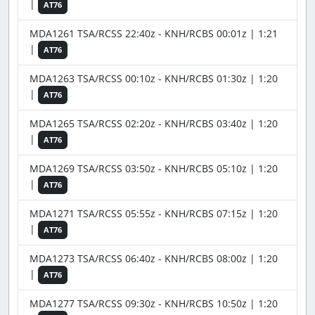
|
AT76
MDA1261 TSA/RCSS 22:40z - KNH/RCBS 00:01z | 1:21
|
AT76
MDA1263 TSA/RCSS 00:10z - KNH/RCBS 01:30z | 1:20
|
AT76
MDA1265 TSA/RCSS 02:20z - KNH/RCBS 03:40z | 1:20
|
AT76
MDA1269 TSA/RCSS 03:50z - KNH/RCBS 05:10z | 1:20
|
AT76
MDA1271 TSA/RCSS 05:55z - KNH/RCBS 07:15z | 1:20
|
AT76
MDA1273 TSA/RCSS 06:40z - KNH/RCBS 08:00z | 1:20
|
AT76
MDA1277 TSA/RCSS 09:30z - KNH/RCBS 10:50z | 1:20