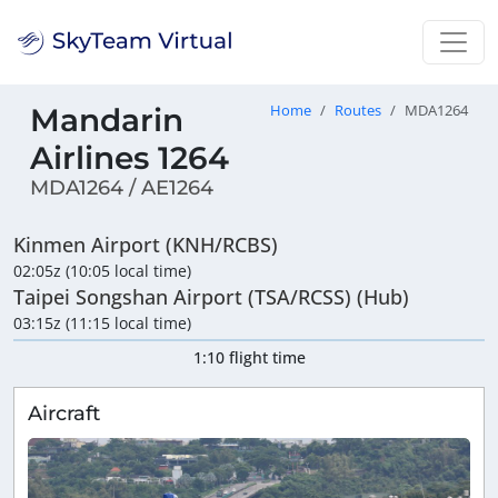
Mandarin
Home
Routes
MDA1264
Airlines 1264
MDA1264 / AE1264
Kinmen Airport (KNH/RCBS)
02:05z (10:05 local time)
Taipei Songshan Airport (TSA/RCSS) (Hub)
03:15z (11:15 local time)
1:10 flight time
Aircraft