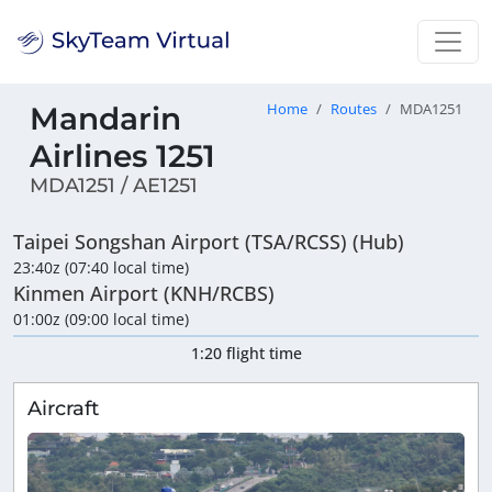
Mandarin
Home
Routes
MDA1251
Airlines 1251
MDA1251 / AE1251
Taipei Songshan Airport (TSA/RCSS) (Hub)
23:40z (07:40 local time)
Kinmen Airport (KNH/RCBS)
01:00z (09:00 local time)
1:20 flight time
Aircraft