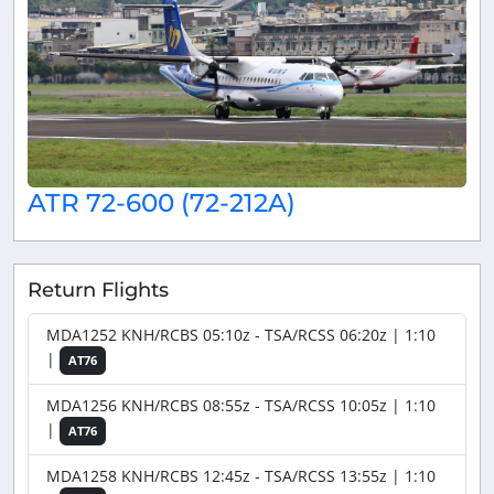
ATR 72-600 (72-212A)
Return Flights
MDA1252 KNH/RCBS 05:10z - TSA/RCSS 06:20z | 1:10
|
AT76
MDA1256 KNH/RCBS 08:55z - TSA/RCSS 10:05z | 1:10
|
AT76
MDA1258 KNH/RCBS 12:45z - TSA/RCSS 13:55z | 1:10