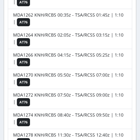
|
AT76
MDA1262 KNH/RCBS 00:35z - TSA/RCSS 01:45z | 1:10
|
AT76
MDA1264 KNH/RCBS 02:05z - TSA/RCSS 03:15z | 1:10
|
AT76
MDA1266 KNH/RCBS 04:15z - TSA/RCSS 05:25z | 1:10
|
AT76
MDA1270 KNH/RCBS 05:50z - TSA/RCSS 07:00z | 1:10
|
AT76
MDA1272 KNH/RCBS 07:50z - TSA/RCSS 09:00z | 1:10
|
AT76
MDA1274 KNH/RCBS 08:40z - TSA/RCSS 09:50z | 1:10
|
AT76
MDA1278 KNH/RCBS 11:30z - TSA/RCSS 12:40z | 1:10