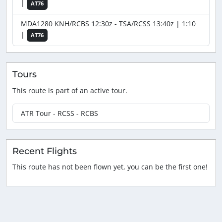
|
AT76
MDA1280 KNH/RCBS 12:30z - TSA/RCSS 13:40z | 1:10
|
AT76
Tours
This route is part of an active tour.
ATR Tour - RCSS - RCBS
Recent Flights
This route has not been flown yet, you can be the first one!