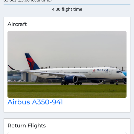
4:30 flight time
Aircraft
Airbus A350-941
Return Flights