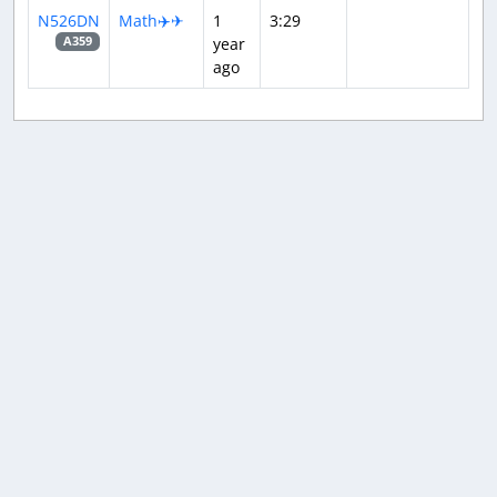
N526DN
Math✈️✈
1
3:29
year
A359
ago