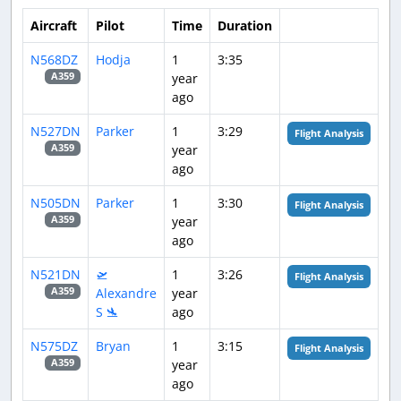
Aircraft
Pilot
Time
Duration
N568DZ
Hodja
1
3:35
year
A359
ago
N527DN
Parker
1
3:29
Flight Analysis
year
A359
ago
N505DN
Parker
1
3:30
Flight Analysis
year
A359
ago
N521DN
🛫
1
3:26
Flight Analysis
Alexandre
year
A359
S 🛬
ago
N575DZ
Bryan
1
3:15
Flight Analysis
year
A359
ago