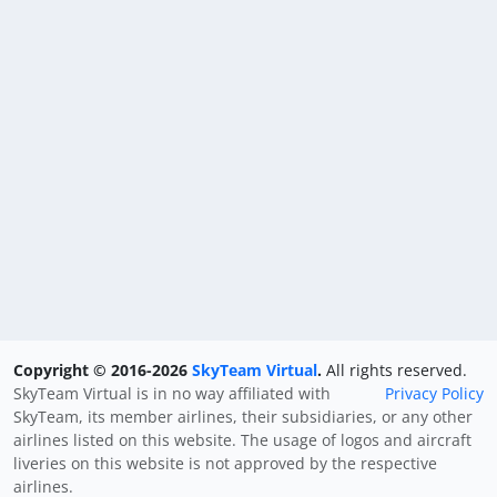
Copyright © 2016-2026
SkyTeam Virtual
.
All rights reserved.
SkyTeam Virtual is in no way affiliated with
Privacy Policy
SkyTeam, its member airlines, their subsidiaries, or any other
airlines listed on this website. The usage of logos and aircraft
liveries on this website is not approved by the respective
airlines.