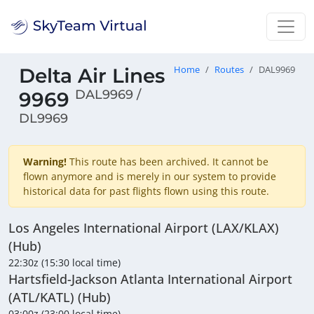
Delta Air Lines
Home
Routes
DAL9969
DAL9969 /
9969
DL9969
Warning!
This route has been archived. It cannot be
flown anymore and is merely in our system to provide
historical data for past flights flown using this route.
Los Angeles International Airport (LAX/KLAX)
(Hub)
22:30z (15:30 local time)
Hartsfield-Jackson Atlanta International Airport
(ATL/KATL) (Hub)
03:00z (23:00 local time)