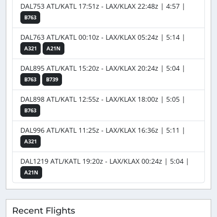
DAL753 ATL/KATL 17:51z - LAX/KLAX 22:48z | 4:57 |
B763
DAL763 ATL/KATL 00:10z - LAX/KLAX 05:24z | 5:14 |
A321
A21N
DAL895 ATL/KATL 15:20z - LAX/KLAX 20:24z | 5:04 |
B763
B739
DAL898 ATL/KATL 12:55z - LAX/KLAX 18:00z | 5:05 |
B763
DAL996 ATL/KATL 11:25z - LAX/KLAX 16:36z | 5:11 |
A321
DAL1219 ATL/KATL 19:20z - LAX/KLAX 00:24z | 5:04 |
A21N
Recent Flights