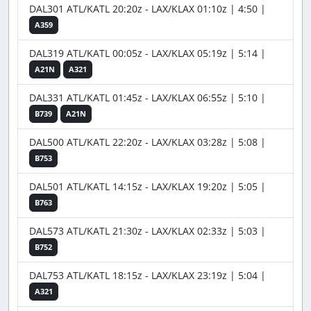
DAL301 ATL/KATL 20:20z - LAX/KLAX 01:10z | 4:50 |
A359
DAL319 ATL/KATL 00:05z - LAX/KLAX 05:19z | 5:14 |
A21N
A321
DAL331 ATL/KATL 01:45z - LAX/KLAX 06:55z | 5:10 |
B739
A21N
DAL500 ATL/KATL 22:20z - LAX/KLAX 03:28z | 5:08 |
B753
DAL501 ATL/KATL 14:15z - LAX/KLAX 19:20z | 5:05 |
B763
DAL573 ATL/KATL 21:30z - LAX/KLAX 02:33z | 5:03 |
B752
DAL753 ATL/KATL 18:15z - LAX/KLAX 23:19z | 5:04 |
A321