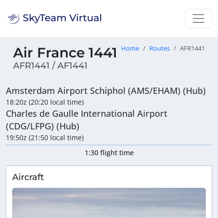
Air France 1441
Home
Routes
AFR1441
AFR1441 / AF1441
Amsterdam Airport Schiphol (AMS/EHAM) (Hub)
18:20z (20:20 local time)
Charles de Gaulle International Airport
(CDG/LFPG) (Hub)
19:50z (21:50 local time)
1:30 flight time
Aircraft