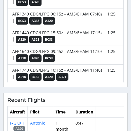
|
BCS3
A320
AFR1340 CDG/LFPG 06:15z - AMS/EHAM 07:40z | 1:25
|
BCS3
A318
A320
AFR1440 CDG/LFPG 15:50z - AMS/EHAM 17:15z | 1:25
|
A320
A321
BCS3
AFR1640 CDG/LFPG 09:45z - AMS/EHAM 11:10z | 1:25
|
A318
A320
BCS3
AFR1740 CDG/LFPG 10:15z - AMS/EHAM 11:40z | 1:25
|
A318
BCS3
A320
A321
Recent Flights
Aircraft
Pilot
Time
Duration
F-GKXH
Antonio
1
0:47
month
A320