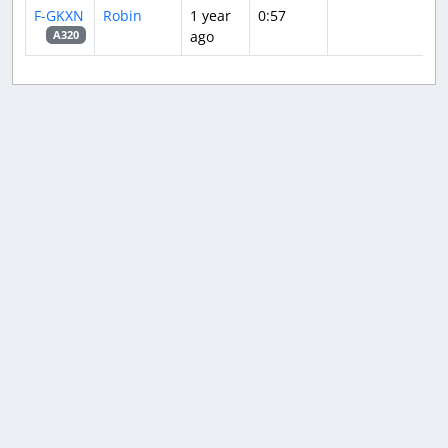
F-GKXN
Robin
1 year
0:57
ago
A320