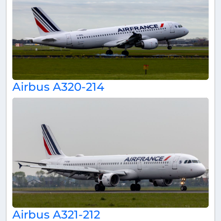
Airbus A320-214
Airbus A321-212