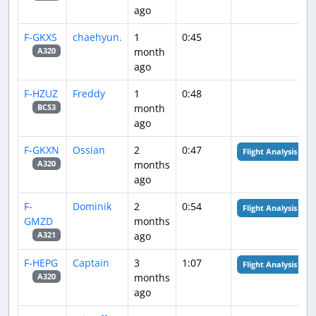
ago
F-GKXS
chaehyun.
1
0:45
month
A320
ago
F-HZUZ
Freddy
1
0:48
month
BCS3
ago
F-GKXN
Ossian
2
0:47
Flight Analysis
months
A320
ago
F-
Dominik
2
0:54
Flight Analysis
GMZD
months
ago
A321
F-HEPG
Captain
3
1:07
Flight Analysis
months
A320
ago