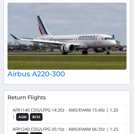
Airbus A220-300
Return Flights
AFR1140 CDG/LFPG 14:20z - AMS/EHAM 15:40z | 1:20
|
A320
BCS3
AFR1240 CDG/LFPG 05:10z - AMS/EHAM 06:35z | 1:25