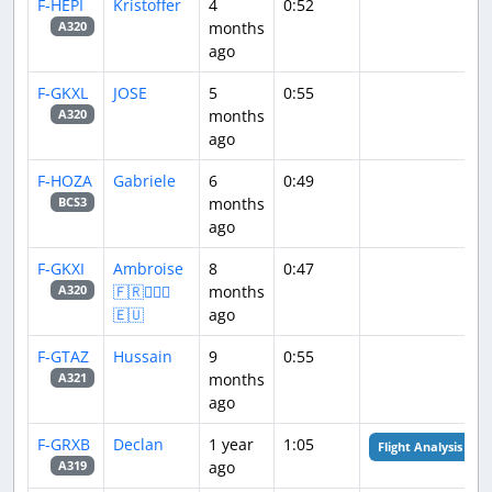
F-HEPI
Kristoffer
4
0:52
months
A320
ago
F-GKXL
JOSE
5
0:55
months
A320
ago
F-HOZA
Gabriele
6
0:49
months
BCS3
ago
F-GKXI
Ambroise
8
0:47
🇫🇷👨🏽‍✈️​
months
A320
🇪🇺
ago
F-GTAZ
Hussain
9
0:55
months
A321
ago
F-GRXB
Declan
1 year
1:05
Flight Analysis
ago
A319