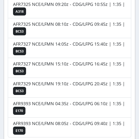
AFR7325 NCE/LFMN 09:20z - CDG/LFPG 10:55z | 1:35 |
A318
AFR7325 NCE/LFMN 08:10z - CDG/LFPG 09:45z | 1:35 |
BCS3
AFR7327 NCE/LFMN 14:05z - CDG/LFPG 15:40z | 1:35 |
BCS3
AFR7327 NCE/LFMN 15:10z - CDG/LFPG 16:45z | 1:35 |
BCS3
AFR7329 NCE/LFMN 19:10z - CDG/LFPG 20:45z | 1:35 |
BCS3
AFR9393 NCE/LFMN 04:35z - CDG/LFPG 06:10z | 1:35 |
E170
AFR9393 NCE/LFMN 08:05z - CDG/LFPG 09:40z | 1:35 |
E170