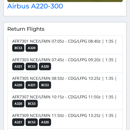
Airbus A220-300
Return Flights
AFR7301 NCE/LFMN 07:05z - CDG/LFPG 08:40z | 1:35 |
BCS3
A320
AFR7303 NCE/LFMN 07:45z - CDG/LFPG 09:20z | 1:35 |
A321
BCS3
A320
AFR7305 NCE/LFMN 08:50z - CDG/LFPG 10:25z | 1:35 |
A320
A321
BCS3
AFR7307 NCE/LFMN 10:15z - CDG/LFPG 11:50z | 1:35 |
A320
BCS3
AFR7309 NCE/LFMN 11:50z - CDG/LFPG 13:25z | 1:35 |
A321
BCS3
A320