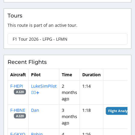
Tours
This route is part of an active tour.
F1 Tour 2026 - LFPG - LFMN
Recent Flights
Aircraft
Pilot
Time
Duration
F-HEPI
LukeSimPilot
2
1:14
👨‍✈️✈️
months
A320
ago
F-HBNE
Dan
3
1:18
Flight Analysis
months
A320
ago
F-GKXQ
Robin
4
1:16