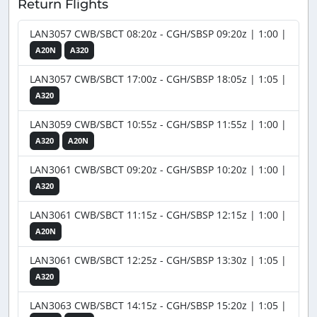
Return Flights
LAN3057 CWB/SBCT 08:20z - CGH/SBSP 09:20z | 1:00 |
A20N
A320
LAN3057 CWB/SBCT 17:00z - CGH/SBSP 18:05z | 1:05 |
A320
LAN3059 CWB/SBCT 10:55z - CGH/SBSP 11:55z | 1:00 |
A320
A20N
LAN3061 CWB/SBCT 09:20z - CGH/SBSP 10:20z | 1:00 |
A320
LAN3061 CWB/SBCT 11:15z - CGH/SBSP 12:15z | 1:00 |
A20N
LAN3061 CWB/SBCT 12:25z - CGH/SBSP 13:30z | 1:05 |
A320
LAN3063 CWB/SBCT 14:15z - CGH/SBSP 15:20z | 1:05 |