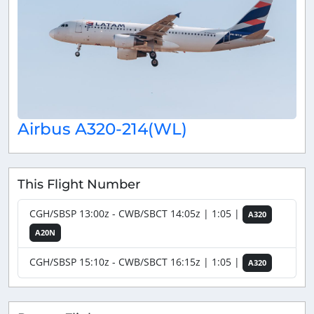
Airbus A320-214(WL)
This Flight Number
CGH/SBSP 13:00z - CWB/SBCT 14:05z | 1:05 |
A320
A20N
CGH/SBSP 15:10z - CWB/SBCT 16:15z | 1:05 |
A320