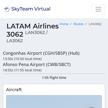
LATAM Airlines
Home
Routes
LAN3062
LAN3062 /
3062
LA3062
Congonhas Airport (CGH/SBSP) (Hub)
13:50z (10:50 local time)
Afonso Pena Airport (CWB/SBCT)
14:55z (11:55 local time)
1:05 flight time
Aircraft