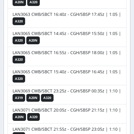
A20N
A320
LAN3063 CWB/SBCT 16:40z - CGH/SBSP 17:45z | 1:05 |
A320
LAN3065 CWB/SBCT 14:45z - CGH/SBSP 15:50z | 1:05 |
A320
A20N
LAN3065 CWB/SBCT 16:55z - CGH/SBSP 18:00z | 1:05 |
A320
LAN3065 CWB/SBCT 15:40z - CGH/SBSP 16:45z | 1:05 |
A320
LAN3069 CWB/SBCT 23:25z - CGH/SBSP 00:35z | 1:10 |
A319
A20N
A320
LAN3071 CWB/SBCT 20:05z - CGH/SBSP 21:15z | 1:10 |
A20N
A320
LAN3071 CWB/SBCT 21:55z - CGH/SBSP 23:05z | 1:10 |