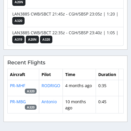
A20N
LAN3885 CWB/SBCT 21:45z - CGH/SBSP 23:05z | 1:20 |
A320
LAN3885 CWB/SBCT 22:35z - CGH/SBSP 23:40z | 1:05 |
A319
A20N
A320
Recent Flights
Aircraft
Pilot
Time
Duration
PR-MHF
RODRIGO
4 months ago
0:35
A320
PR-MBG
Antonio
10 months
0:45
ago
A320