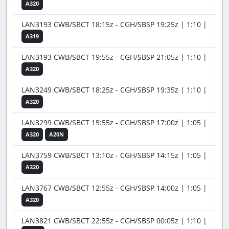
A320
LAN3193 CWB/SBCT 18:15z - CGH/SBSP 19:25z | 1:10 |
A319
LAN3193 CWB/SBCT 19:55z - CGH/SBSP 21:05z | 1:10 |
A320
LAN3249 CWB/SBCT 18:25z - CGH/SBSP 19:35z | 1:10 |
A320
LAN3299 CWB/SBCT 15:55z - CGH/SBSP 17:00z | 1:05 |
A320
A20N
LAN3759 CWB/SBCT 13:10z - CGH/SBSP 14:15z | 1:05 |
A320
LAN3767 CWB/SBCT 12:55z - CGH/SBSP 14:00z | 1:05 |
A320
LAN3821 CWB/SBCT 22:55z - CGH/SBSP 00:05z | 1:10 |