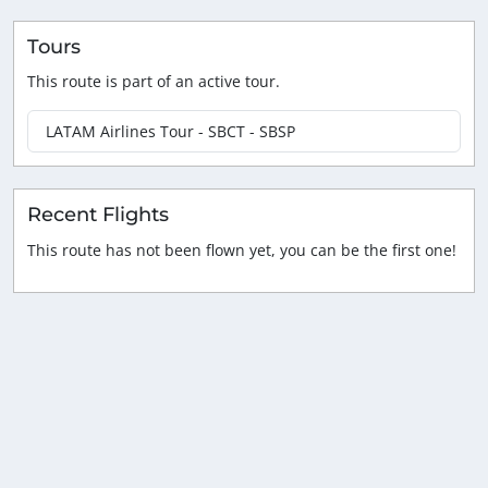
Tours
This route is part of an active tour.
LATAM Airlines Tour - SBCT - SBSP
Recent Flights
This route has not been flown yet, you can be the first one!