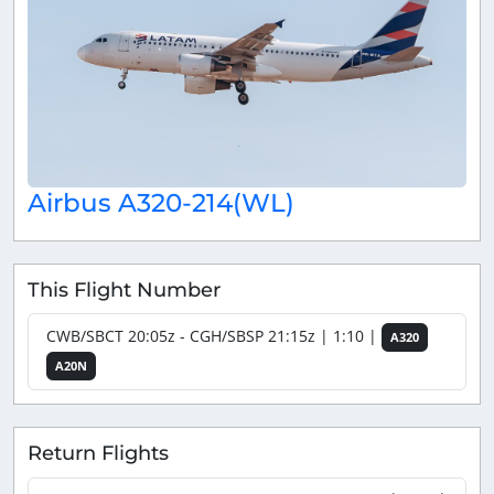
Airbus A320-214(WL)
This Flight Number
CWB/SBCT 20:05z - CGH/SBSP 21:15z | 1:10 |
A320
A20N
Return Flights