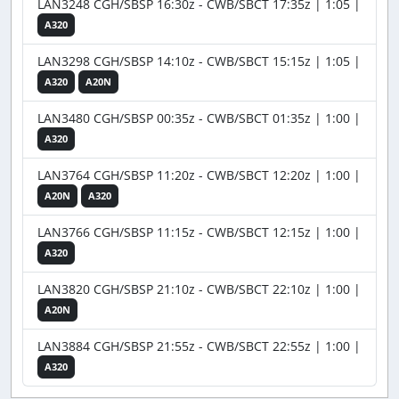
LAN3248 CGH/SBSP 16:30z - CWB/SBCT 17:35z | 1:05 |
A320
LAN3298 CGH/SBSP 14:10z - CWB/SBCT 15:15z | 1:05 |
A320
A20N
LAN3480 CGH/SBSP 00:35z - CWB/SBCT 01:35z | 1:00 |
A320
LAN3764 CGH/SBSP 11:20z - CWB/SBCT 12:20z | 1:00 |
A20N
A320
LAN3766 CGH/SBSP 11:15z - CWB/SBCT 12:15z | 1:00 |
A320
LAN3820 CGH/SBSP 21:10z - CWB/SBCT 22:10z | 1:00 |
A20N
LAN3884 CGH/SBSP 21:55z - CWB/SBCT 22:55z | 1:00 |
A320