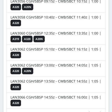
LAN3056 CGH/SBSP 09:15z - CWB/SBCT 10:15z | 1:00 |
A320
A20N
LAN3058 CGH/SBSP 10:40z - CWB/SBCT 11:40z | 1:00 |
A320
LAN3060 CGH/SBSP 12:35z - CWB/SBCT 13:35z | 1:00 |
A319
A320
A20N
LAN3062 CGH/SBSP 15:10z - CWB/SBCT 16:15z | 1:05 |
A320
LAN3062 CGH/SBSP 13:00z - CWB/SBCT 14:05z | 1:05 |
A320
A20N
LAN3062 CGH/SBSP 13:50z - CWB/SBCT 14:55z | 1:05 |
A320
LAN3066 CGH/SBSP 14:55z - CWB/SBCT 16:00z | 1:05 |
A320