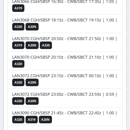
LAN3066 CGH/SBSP 16:30z - CWB/SBCT 17:35z | 1:05 |
A319
LAN3068 CGH/SBSP 18:15z - CWB/SBCT 19:15z | 1:00 |
A320
A20N
LAN3070 CGH/SBSP 20:50z - CWB/SBCT 21:50z | 1:00 |
A319
A20N
A320
LAN3070 CGH/SBSP 20:10z - CWB/SBCT 21:10z | 1:00 |
A320
LAN3072 CGH/SBSP 23:10z - CWB/SBCT 00:10z | 1:00 |
A320
A20N
LAN3072 CGH/SBSP 23:00z - CWB/SBCT 23:59z | 0:59 |
A320
A20N
LAN3090 CGH/SBSP 21:45z - CWB/SBCT 22:45z | 1:00 |
A320
A319
A20N