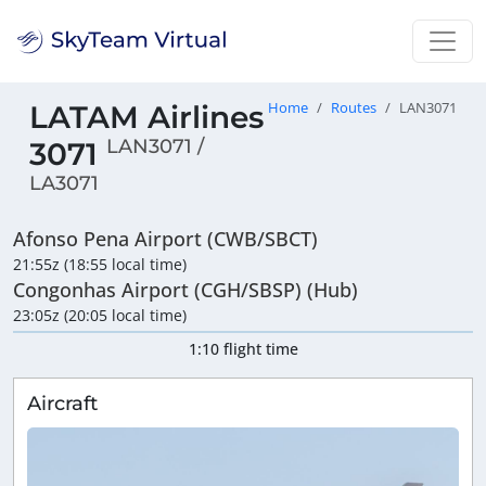
LATAM Airlines
Home
Routes
LAN3071
LAN3071 /
3071
LA3071
Afonso Pena Airport (CWB/SBCT)
21:55z (18:55 local time)
Congonhas Airport (CGH/SBSP) (Hub)
23:05z (20:05 local time)
1:10 flight time
Aircraft