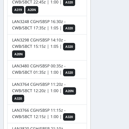
CWB/SBCT 22:45z | 1:00 |
A320
A319
A20N
LAN3248 CGH/SBSP 16:30z -
CWB/SBCT 17:35z | 1:05 |
A320
LAN3298 CGH/SBSP 14:10z -
CWB/SBCT 15:15z | 1:05 |
A320
A20N
LAN3480 CGH/SBSP 00:35z -
CWB/SBCT 01:35z | 1:00 |
A320
LAN3764 CGH/SBSP 11:20z -
CWB/SBCT 12:20z | 1:00 |
A20N
A320
LAN3766 CGH/SBSP 11:15z -
CWB/SBCT 12:15z | 1:00 |
A320
LAN3820 CGH/SBSP 21:10z -