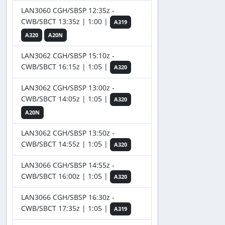
LAN3060 CGH/SBSP 12:35z -
CWB/SBCT 13:35z | 1:00 |
A319
A320
A20N
LAN3062 CGH/SBSP 15:10z -
CWB/SBCT 16:15z | 1:05 |
A320
LAN3062 CGH/SBSP 13:00z -
CWB/SBCT 14:05z | 1:05 |
A320
A20N
LAN3062 CGH/SBSP 13:50z -
CWB/SBCT 14:55z | 1:05 |
A320
LAN3066 CGH/SBSP 14:55z -
CWB/SBCT 16:00z | 1:05 |
A320
LAN3066 CGH/SBSP 16:30z -
CWB/SBCT 17:35z | 1:05 |
A319