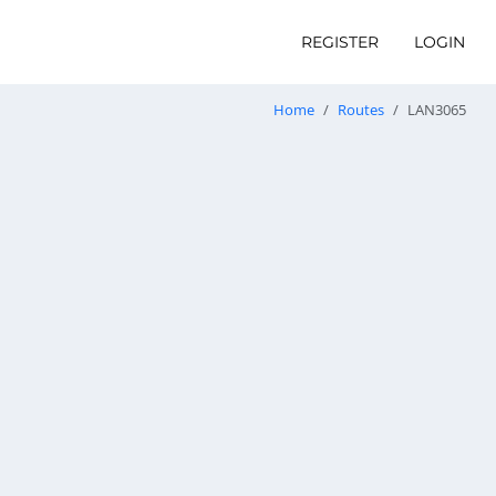
REGISTER
LOGIN
Home
Routes
LAN3065