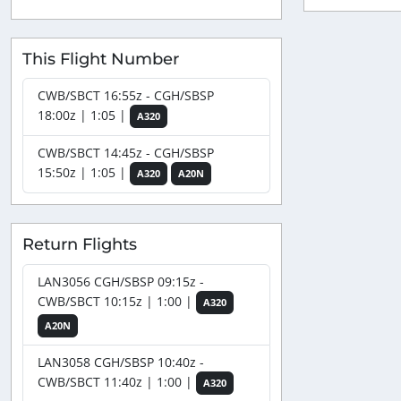
This Flight Number
CWB/SBCT 16:55z - CGH/SBSP
18:00z | 1:05 |
A320
CWB/SBCT 14:45z - CGH/SBSP
15:50z | 1:05 |
A320
A20N
Return Flights
LAN3056 CGH/SBSP 09:15z -
CWB/SBCT 10:15z | 1:00 |
A320
A20N
LAN3058 CGH/SBSP 10:40z -
CWB/SBCT 11:40z | 1:00 |
A320