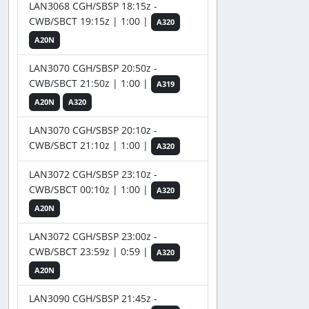
LAN3068 CGH/SBSP 18:15z -
CWB/SBCT 19:15z | 1:00 |
A320
A20N
LAN3070 CGH/SBSP 20:50z -
CWB/SBCT 21:50z | 1:00 |
A319
A20N
A320
LAN3070 CGH/SBSP 20:10z -
CWB/SBCT 21:10z | 1:00 |
A320
LAN3072 CGH/SBSP 23:10z -
CWB/SBCT 00:10z | 1:00 |
A320
A20N
LAN3072 CGH/SBSP 23:00z -
CWB/SBCT 23:59z | 0:59 |
A320
A20N
LAN3090 CGH/SBSP 21:45z -