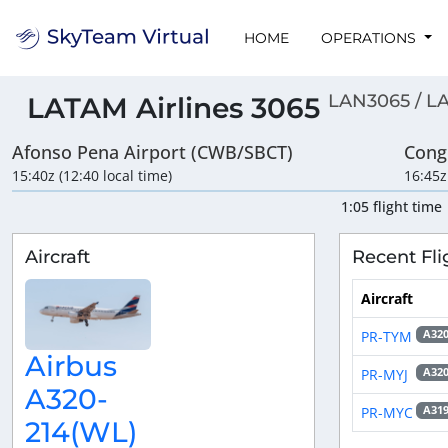
HOME
OPERATIONS
LAN3065 / L
LATAM Airlines 3065
Afonso Pena Airport (CWB/SBCT)
Cong
15:40z (12:40 local time)
16:45z
1:05 flight time
Aircraft
Recent Fli
Aircraft
PR-TYM
A32
Airbus
PR-MYJ
A32
A320-
PR-MYC
A31
214(WL)