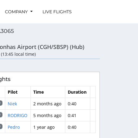
COMPANY
LIVE FLIGHTS
A3065
onhas Airport (CGH/SBSP) (Hub)
 (13:45 local time)
ghts
Pilot
Time
Duration
Niek
2 months ago
0:40
0
RODRIGO
5 months ago
0:41
0
Pedro
1 year ago
0:40
9