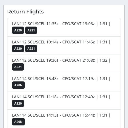
Return Flights
LAN112 SCL/SCEL 11:35z - CPO/SCAT 13:06z | 1:31 |
A320
A321
LAN112 SCL/SCEL 10:14z - CPO/SCAT 11:45z | 1:31 |
A320
A321
LAN112 SCL/SCEL 19:36z - CPO/SCAT 21:08z | 1:32 |
A321
LAN114 SCL/SCEL 15:48z - CPO/SCAT 17:19z | 1:31 |
A20N
LAN114 SCL/SCEL 11:18z - CPO/SCAT 12:49z | 1:31 |
A320
LAN114 SCL/SCEL 14:13z - CPO/SCAT 15:44z | 1:31 |
A20N