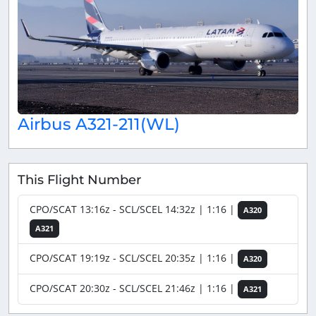
Airbus A321-211(WL)
This Flight Number
CPO/SCAT 13:16z - SCL/SCEL 14:32z | 1:16 |
A320
A321
CPO/SCAT 19:19z - SCL/SCEL 20:35z | 1:16 |
A320
CPO/SCAT 20:30z - SCL/SCEL 21:46z | 1:16 |
A321