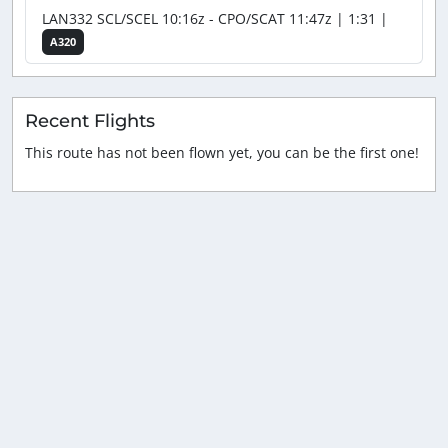
LAN332 SCL/SCEL 10:16z - CPO/SCAT 11:47z | 1:31 |
A320
Recent Flights
This route has not been flown yet, you can be the first one!