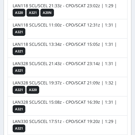
LAN118 SCL/SCEL 21:33z - CPO/SCAT 23:02z | 1:29 |
A320
A321
A20N
LAN118 SCL/SCEL 11:00z - CPO/SCAT 12:31z | 1:31 |
A321
LAN118 SCL/SCEL 13:34z - CPO/SCAT 15:05z | 1:31 |
A321
LAN328 SCL/SCEL 21:43z - CPO/SCAT 23:14z | 1:31 |
A321
LAN328 SCL/SCEL 19:37z - CPO/SCAT 21:09z | 1:32 |
A321
A320
LAN328 SCL/SCEL 15:08z - CPO/SCAT 16:39z | 1:31 |
A321
LAN330 SCL/SCEL 17:51z - CPO/SCAT 19:20z | 1:29 |
A321