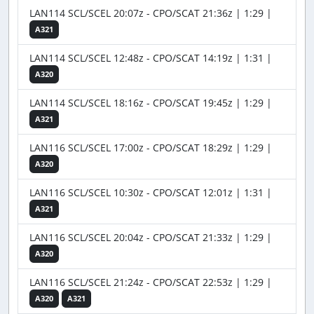
LAN114 SCL/SCEL 20:07z - CPO/SCAT 21:36z | 1:29 |
A321
LAN114 SCL/SCEL 12:48z - CPO/SCAT 14:19z | 1:31 |
A320
LAN114 SCL/SCEL 18:16z - CPO/SCAT 19:45z | 1:29 |
A321
LAN116 SCL/SCEL 17:00z - CPO/SCAT 18:29z | 1:29 |
A320
LAN116 SCL/SCEL 10:30z - CPO/SCAT 12:01z | 1:31 |
A321
LAN116 SCL/SCEL 20:04z - CPO/SCAT 21:33z | 1:29 |
A320
LAN116 SCL/SCEL 21:24z - CPO/SCAT 22:53z | 1:29 |
A320
A321