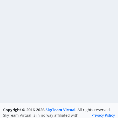
Copyright © 2016-2026
SkyTeam Virtual
.
All rights reserved.
SkyTeam Virtual is in no way affiliated with
Privacy Policy