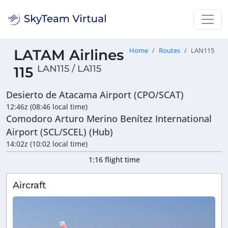
LATAM Airlines
Home
Routes
LAN115
LAN115 / LA115
115
Desierto de Atacama Airport (CPO/SCAT)
12:46z (08:46 local time)
Comodoro Arturo Merino Benítez International
Airport (SCL/SCEL) (Hub)
14:02z (10:02 local time)
1:16 flight time
Aircraft