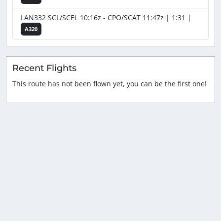
LAN332 SCL/SCEL 10:16z - CPO/SCAT 11:47z | 1:31 |
A320
Recent Flights
This route has not been flown yet, you can be the first one!