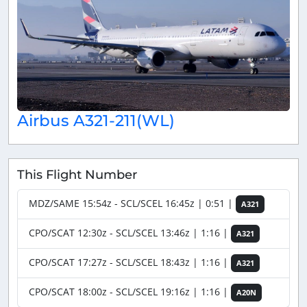
Airbus A321-211(WL)
This Flight Number
MDZ/SAME 15:54z - SCL/SCEL 16:45z | 0:51 |
A321
CPO/SCAT 12:30z - SCL/SCEL 13:46z | 1:16 |
A321
CPO/SCAT 17:27z - SCL/SCEL 18:43z | 1:16 |
A321
CPO/SCAT 18:00z - SCL/SCEL 19:16z | 1:16 |
A20N