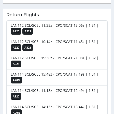
Return Flights
LAN112 SCL/SCEL 11:35z - CPO/SCAT 13:06z | 1:31 |
A320
A321
LAN112 SCL/SCEL 10:14z - CPO/SCAT 11:45z | 1:31 |
A320
A321
LAN112 SCL/SCEL 19:36z - CPO/SCAT 21:08z | 1:32 |
A321
LAN114 SCL/SCEL 15:48z - CPO/SCAT 17:19z | 1:31 |
A20N
LAN114 SCL/SCEL 11:18z - CPO/SCAT 12:49z | 1:31 |
A320
LAN114 SCL/SCEL 14:13z - CPO/SCAT 15:44z | 1:31 |
A20N