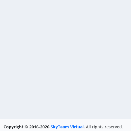
Copyright © 2016-2026
SkyTeam Virtual
.
All rights reserved.