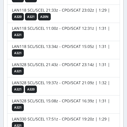
LAN118 SCL/SCEL 21:33z - CPO/SCAT 23:02z | 1:29 |
A320
A321
A20N
LAN118 SCL/SCEL 11:00z - CPO/SCAT 12:31z | 1:31 |
A321
LAN118 SCL/SCEL 13:34z - CPO/SCAT 15:05z | 1:31 |
A321
LAN328 SCL/SCEL 21:43z - CPO/SCAT 23:14z | 1:31 |
A321
LAN328 SCL/SCEL 19:37z - CPO/SCAT 21:09z | 1:32 |
A321
A320
LAN328 SCL/SCEL 15:08z - CPO/SCAT 16:39z | 1:31 |
A321
LAN330 SCL/SCEL 17:51z - CPO/SCAT 19:20z | 1:29 |
A321