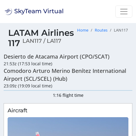
LATAM Airlines
Home
Routes
LAN117
LAN117 / LA117
117
Desierto de Atacama Airport (CPO/SCAT)
21:53z (17:53 local time)
Comodoro Arturo Merino Benítez International
Airport (SCL/SCEL) (Hub)
23:09z (19:09 local time)
1:16 flight time
Aircraft