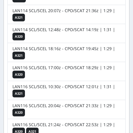
LAN114 SCL/SCEL 20:07z - CPO/SCAT 21:36z | 1:29 |
A321
LAN114 SCL/SCEL 12:48z - CPO/SCAT 14:19z | 1:31 |
A320
LAN114 SCL/SCEL 18:16z - CPO/SCAT 19:45z | 1:29 |
A321
LAN116 SCL/SCEL 17:00z - CPO/SCAT 18:29z | 1:29 |
A320
LAN116 SCL/SCEL 10:30z - CPO/SCAT 12:01z | 1:31 |
A321
LAN116 SCL/SCEL 20:04z - CPO/SCAT 21:33z | 1:29 |
A320
LAN116 SCL/SCEL 21:24z - CPO/SCAT 22:53z | 1:29 |
A320
A321