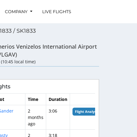
COMPANY
LIVE FLIGHTS
1833 / SK1833
herios Venizelos International Airport
/LGAV)
 (10:45 local time)
ghts
lot
Time
Duration
Sander
2
3:06
Flight Analysis
months
ago
asty
2
3:18