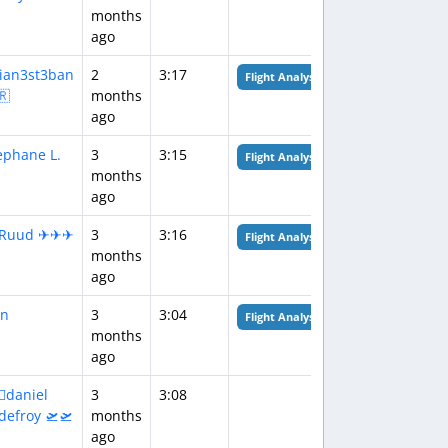
months
ago
lian3st3ban
2
3:17
Flight Analysis
🇷
months
ago
ephane L.
3
3:15
Flight Analysis
months
ago
‍✈️Ruud ✈✈✈
3
3:16
Flight Analysis
months
ago
n
3
3:04
Flight Analysis
months
ago
‍✈daniel
3
3:08
defroy 🛫🛫
months
ago