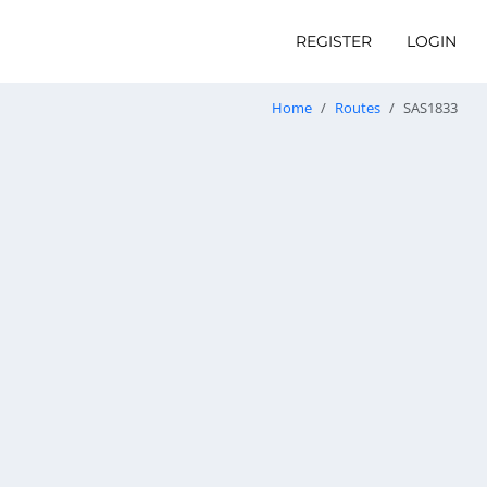
REGISTER
LOGIN
Home
Routes
SAS1833