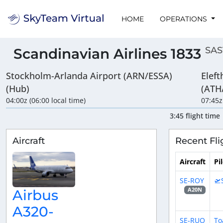
HOME
OPERATIONS
SAS
Scandinavian Airlines 1833
Stockholm-Arlanda Airport (ARN/ESSA)
Eleft
(Hub)
(ATH
04:00z (06:00 local time)
07:45z
3:45 flight time
Aircraft
Recent Fli
Aircraft
Pi
SE-ROY
🛫
A20N
Airbus
A320-
SE-RUO
To