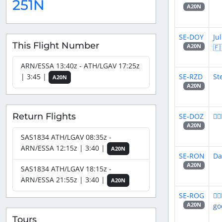
251N
A20N
SE-DOY
Ju
This Flight Number
🇫
A20N
ARN/ESSA 13:40z - ATH/LGAV 17:25z
SE-RZD
St
| 3:45 |
A20N
A20N
Return Flights
SE-DOZ
👨
A20N
SAS1834 ATH/LGAV 08:35z -
ARN/ESSA 12:15z | 3:40 |
A20N
SE-RON
Da
A20N
SAS1834 ATH/LGAV 18:15z -
ARN/ESSA 21:55z | 3:40 |
A20N
SE-ROG
👨
go
A20N
Tours