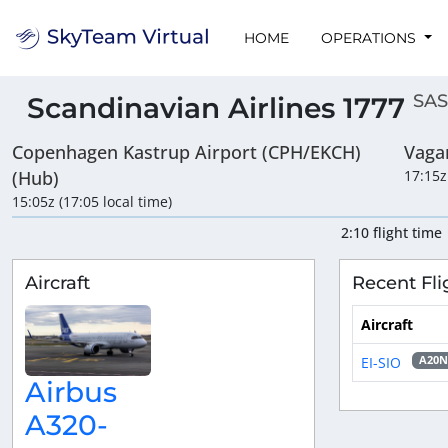
HOME
OPERATIONS
SAS
Scandinavian Airlines 1777
Copenhagen Kastrup Airport (CPH/EKCH)
Vaga
(Hub)
17:15z
15:05z (17:05 local time)
2:10 flight time
Aircraft
Recent Fli
Aircraft
EI-SIO
A20N
Airbus
A320-