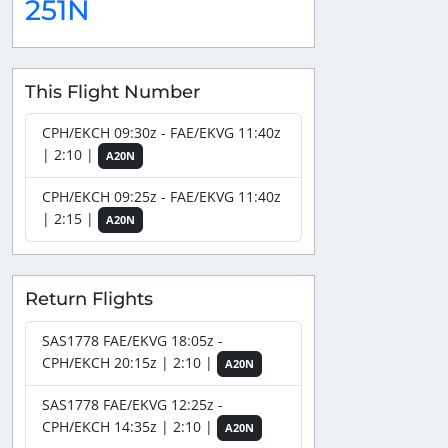
251N
This Flight Number
CPH/EKCH 09:30z - FAE/EKVG 11:40z
| 2:10 |
A20N
CPH/EKCH 09:25z - FAE/EKVG 11:40z
| 2:15 |
A20N
Return Flights
SAS1778 FAE/EKVG 18:05z -
CPH/EKCH 20:15z | 2:10 |
A20N
SAS1778 FAE/EKVG 12:25z -
CPH/EKCH 14:35z | 2:10 |
A20N