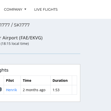
COMPANY
LIVE FLIGHTS
1777 / SK1777
r Airport (FAE/EKVG)
 (18:15 local time)
ghts
Pilot
Time
Duration
Henrik
2 months ago
1:53