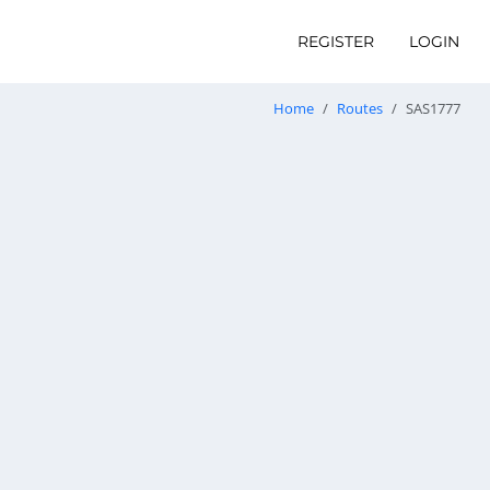
REGISTER
LOGIN
Home
Routes
SAS1777