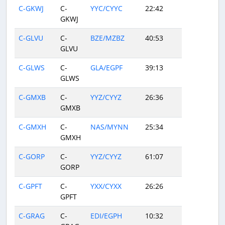
C-GKWJ
C-
YYC/CYYC
22:42
GKWJ
C-GLVU
C-
BZE/MZBZ
40:53
GLVU
C-GLWS
C-
GLA/EGPF
39:13
GLWS
C-GMXB
C-
YYZ/CYYZ
26:36
GMXB
C-GMXH
C-
NAS/MYNN
25:34
GMXH
C-GORP
C-
YYZ/CYYZ
61:07
GORP
C-GPFT
C-
YXX/CYXX
26:26
GPFT
C-GRAG
C-
EDI/EGPH
10:32