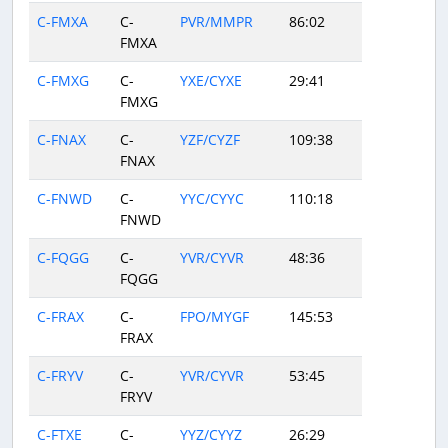
C-FMXA
C-
PVR/MMPR
86:02
FMXA
C-FMXG
C-
YXE/CYXE
29:41
FMXG
C-FNAX
C-
YZF/CYZF
109:38
FNAX
C-FNWD
C-
YYC/CYYC
110:18
FNWD
C-FQGG
C-
YVR/CYVR
48:36
FQGG
C-FRAX
C-
FPO/MYGF
145:53
FRAX
C-FRYV
C-
YVR/CYVR
53:45
FRYV
C-FTXE
C-
YYZ/CYYZ
26:29