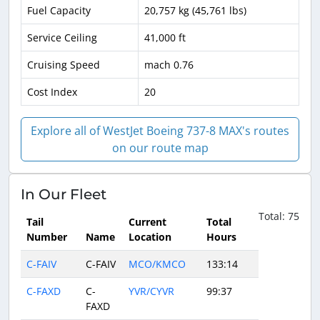
Fuel Capacity
20,757 kg (45,761 lbs)
Service Ceiling
41,000 ft
Cruising Speed
mach 0.76
Cost Index
20
Explore all of WestJet Boeing 737-8 MAX's routes
on our route map
In Our Fleet
Total: 75
Tail
Current
Total
Number
Name
Location
Hours
C-FAIV
C-FAIV
MCO/KMCO
133:14
C-FAXD
C-
YVR/CYVR
99:37
FAXD