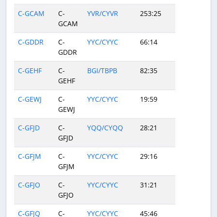
C-GCAM
C-
YVR/CYVR
253:25
GCAM
C-GDDR
C-
YYC/CYYC
66:14
GDDR
C-GEHF
C-
BGI/TBPB
82:35
GEHF
C-GEWJ
C-
YYC/CYYC
19:59
GEWJ
C-GFJD
C-
YQQ/CYQQ
28:21
GFJD
C-GFJM
C-
YYC/CYYC
29:16
GFJM
C-GFJO
C-
YYC/CYYC
31:21
GFJO
C-GFJQ
C-
YYC/CYYC
45:46