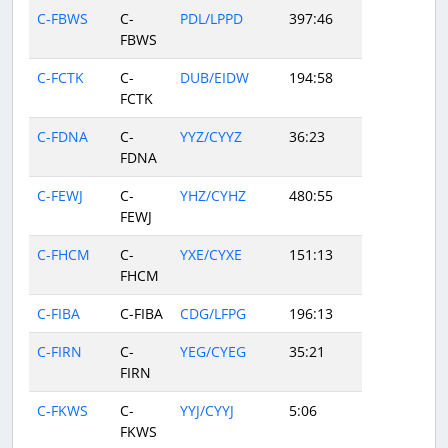
C-FBWS
C-
PDL/LPPD
397:46
FBWS
C-FCTK
C-
DUB/EIDW
194:58
FCTK
C-FDNA
C-
YYZ/CYYZ
36:23
FDNA
C-FEWJ
C-
YHZ/CYHZ
480:55
FEWJ
C-FHCM
C-
YXE/CYXE
151:13
FHCM
C-FIBA
C-FIBA
CDG/LFPG
196:13
C-FIRN
C-
YEG/CYEG
35:21
FIRN
C-FKWS
C-
YYJ/CYYJ
5:06
FKWS