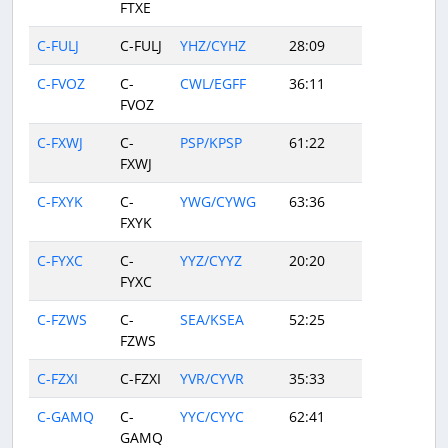
FTXE
C-FULJ
C-FULJ
YHZ/CYHZ
28:09
C-FVOZ
C-
CWL/EGFF
36:11
FVOZ
C-FXWJ
C-
PSP/KPSP
61:22
FXWJ
C-FXYK
C-
YWG/CYWG
63:36
FXYK
C-FYXC
C-
YYZ/CYYZ
20:20
FYXC
C-FZWS
C-
SEA/KSEA
52:25
FZWS
C-FZXI
C-FZXI
YVR/CYVR
35:33
C-GAMQ
C-
YYC/CYYC
62:41
GAMQ