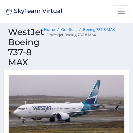
WestJet
Home
Our fleet
Boeing 737-8 MAX
WestJet Boeing 737-8 MAX
Boeing
737-8
MAX