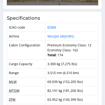
Specifications
ICAO code
B38M
Airline
WestJet (WJA/WS)
Cabin Configuration
Premium Economy Class: 12
Economy Class: 162
Total:
174
Cargo Capacity
3,300 kg (7,275 lbs)
Range
3,515 nm (6,510 km)
MLW
69,039 kg (152,205 lbs)
MTOW
82,191 kg (181,200 lbs)
ZFW
65,952 kg (145,399 lbs)