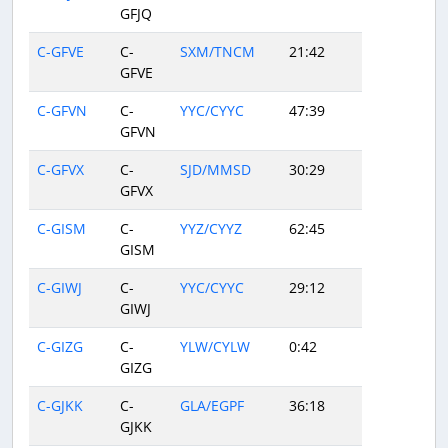
GFJQ
C-GFVE
C-
SXM/TNCM
21:42
GFVE
C-GFVN
C-
YYC/CYYC
47:39
GFVN
C-GFVX
C-
SJD/MMSD
30:29
GFVX
C-GISM
C-
YYZ/CYYZ
62:45
GISM
C-GIWJ
C-
YYC/CYYC
29:12
GIWJ
C-GIZG
C-
YLW/CYLW
0:42
GIZG
C-GJKK
C-
GLA/EGPF
36:18
GJKK