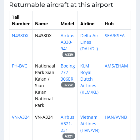
Returnable aircraft at this airport
Tail
Number
Name
Model
Airline
Hub
N438DX
N438DX
Airbus
Delta Air
SEA/KSEA
A330-
Lines
941
(DAL/DL)
A339
PH-BVC
Nationaal
Boeing
KLM
AMS/EHAM
Park Sian
777-
Royal
Ka'an /
306ER
Dutch
Sian
Airlines
B77W
Ka'an
(KLM/KL)
National
Park
VN-A324
VN-A324
Airbus
Vietnam
HAN/VVNB
A321-
Airlines
231
(HVN/VN)
A321