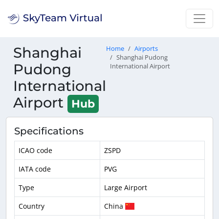
Shanghai
Home
Airports
Shanghai Pudong
Pudong
International Airport
International
Airport
Hub
Specifications
ICAO code
ZSPD
IATA code
PVG
Type
Large Airport
Country
China