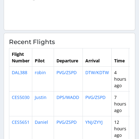
Recent Flights
Flight
Number
Pilot
Departure
Arrival
Time
Dur
DAL388
robin
PVG/ZSPD
DTW/KDTW
4
13:
hours
ago
CES5030
Justin
DPS/WADD
PVG/ZSPD
7
6:0
hours
ago
CES5651
Daniel
PVG/ZSPD
YNJ/ZYYJ
12
2:1
hours
ago