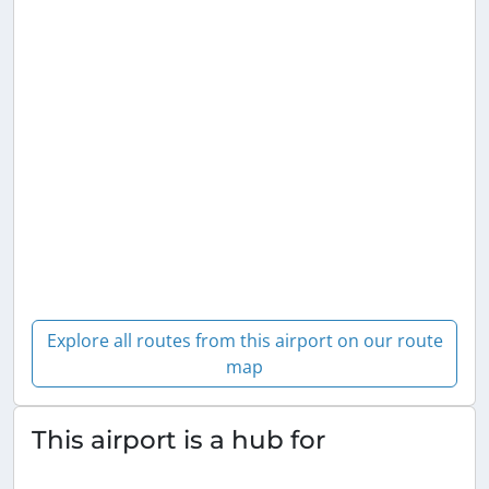
Explore all routes from this airport on our route
map
This airport is a hub for