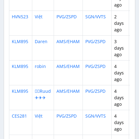
ago
HVN523
Việt
PVG/ZSPD
SGN/VVTS
2
3:5
days
ago
KLM895
Daren
AMS/EHAM
PVG/ZSPD
3
11:
days
ago
KLM895
robin
AMS/EHAM
PVG/ZSPD
4
11:
days
ago
KLM895
👨‍✈️Ruud
AMS/EHAM
PVG/ZSPD
4
11:
✈✈✈
days
ago
CES281
Việt
PVG/ZSPD
SGN/VVTS
4
3:5
days
ago