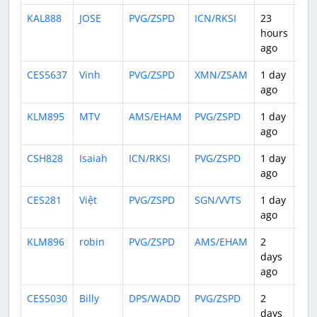
KAL888
JOSE
PVG/ZSPD
ICN/RKSI
23
1:1
hours
ago
CES5637
Vinh
PVG/ZSPD
XMN/ZSAM
1 day
1:3
ago
KLM895
MTV
AMS/EHAM
PVG/ZSPD
1 day
11:
ago
CSH828
Isaiah
ICN/RKSI
PVG/ZSPD
1 day
1:3
ago
CES281
Việt
PVG/ZSPD
SGN/VVTS
1 day
4:0
ago
KLM896
robin
PVG/ZSPD
AMS/EHAM
2
12:
days
ago
CES5030
Billy
DPS/WADD
PVG/ZSPD
2
6:1
days