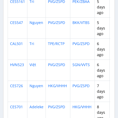
CES5161
Tri
PVG/ZSPD
PEK/ZBAA
5
1:3
days
ago
CES547
Nguyen
PVG/ZSPD
BKK/VTBS
5
3:4
days
ago
CAL501
Tri
TPE/RCTP
PVG/ZSPD
6
1:2
days
ago
HVN523
Việt
PVG/ZSPD
SGN/VVTS
6
3:4
days
ago
CES726
Nguyen
HKG/VHHH
PVG/ZSPD
7
2:0
days
ago
CES701
Adeleke
PVG/ZSPD
HKG/VHHH
8
2:1
days
ago