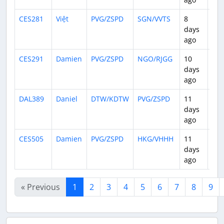
CES281
Việt
PVG/ZSPD
SGN/VVTS
8
3:5
days
ago
CES291
Damien
PVG/ZSPD
NGO/RJGG
10
2:0
days
ago
DAL389
Daniel
DTW/KDTW
PVG/ZSPD
11
15:
days
ago
CES505
Damien
PVG/ZSPD
HKG/VHHH
11
2:0
days
ago
« Previous
1
2
3
4
5
6
7
8
9