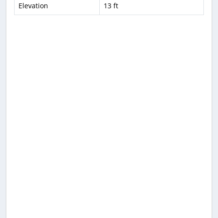
Elevation
13 ft