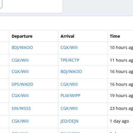
Departure
Arrival
Time
BDJ/WAOO
CGK/WIII
10 hours a
CGK/WIII
TPE/RCTP
11 hours a
CGK/WIII
BDJ/WAOO
16 hours a
DPS/WADD
CGK/WIII
16 hours a
CGK/WIII
PLM/WIPP
19 hours a
SIN/WSSS
CGK/WIII
23 hours a
CGK/WIII
JED/OEJN
1 day ago