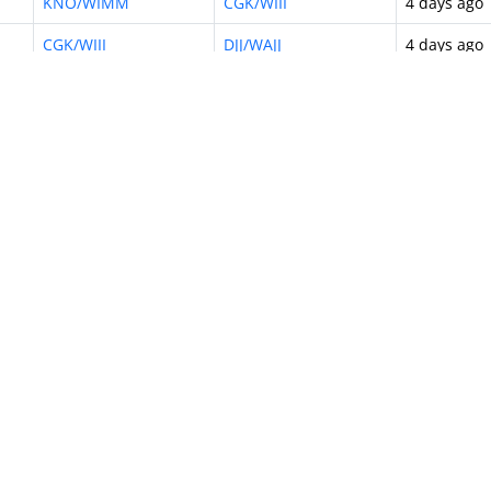
KNO/WIMM
CGK/WIII
4 days ago
CGK/WIII
DJJ/WAJJ
4 days ago
CGK/WIII
KNO/WIMM
4 days ago
CGK/WIII
DJB/WIJJ
4 days ago
CGK/WIII
DPS/WADD
5 days ago
CGK/WIII
UPG/WAAA
5 days ago
CGK/WIII
SOC/WAHQ
5 days ago
10
…
615
Next »
odel
Airline