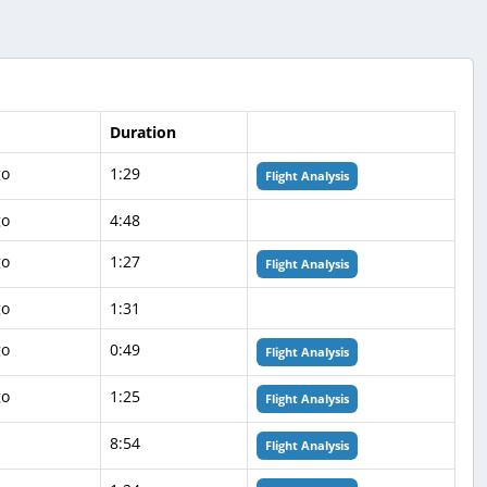
Duration
go
1:29
Flight Analysis
go
4:48
go
1:27
Flight Analysis
go
1:31
go
0:49
Flight Analysis
go
1:25
Flight Analysis
8:54
Flight Analysis