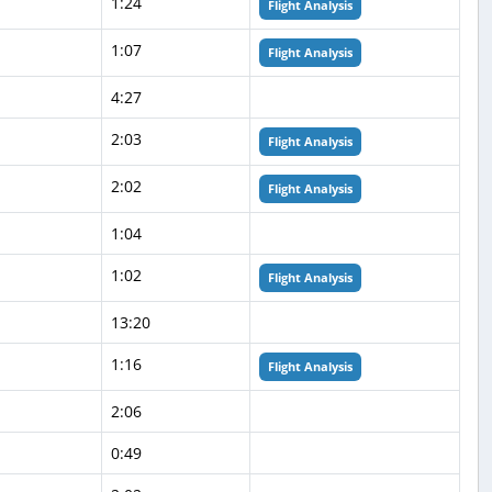
1:24
Flight Analysis
1:07
Flight Analysis
4:27
2:03
Flight Analysis
2:02
Flight Analysis
1:04
1:02
Flight Analysis
13:20
1:16
Flight Analysis
2:06
0:49