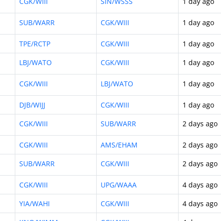
CGK/WIII
SIN/WSSS
1 day ago
SUB/WARR
CGK/WIII
1 day ago
TPE/RCTP
CGK/WIII
1 day ago
LBJ/WATO
CGK/WIII
1 day ago
CGK/WIII
LBJ/WATO
1 day ago
DJB/WIJJ
CGK/WIII
1 day ago
CGK/WIII
SUB/WARR
2 days ago
CGK/WIII
AMS/EHAM
2 days ago
SUB/WARR
CGK/WIII
2 days ago
CGK/WIII
UPG/WAAA
4 days ago
YIA/WAHI
CGK/WIII
4 days ago