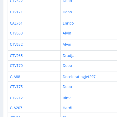
CTV522
Dobo
CTV171
Dobo
CAL761
Enrico
CTV633
Alvin
CTV632
Alvin
CTV965
Dradjat
CTV170
Dobo
GIA88
DeceleratingJet297
CTV175
Dobo
CTV212
Bima
GIA207
Hardi