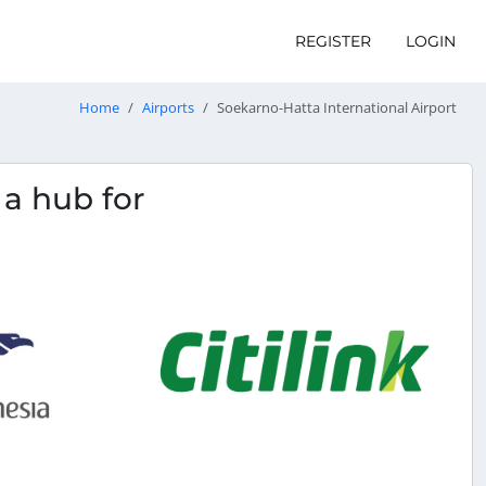
REGISTER
LOGIN
Home
Airports
Soekarno-Hatta International Airport
s a hub for