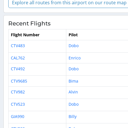
Explore all routes from this airport on our route map
Recent Flights
Flight Number
Pilot
CTV483
Dobo
CAL762
Enrico
CTV492
Dobo
CTV9685
Bima
CTV982
Alvin
CTV523
Dobo
GIA990
Billy