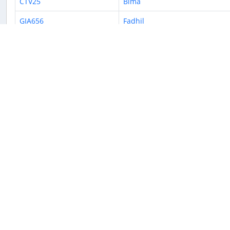
CTV25
Bima
GIA656
Fadhil
CTV916
Bima
CTV966
Dradjat
CTV9684
Justin
CTV250
Dobo
GIA228
Azriel
« Previous
1
2
3
4
5
6
7
8
9
Returnable aircraft at this airport
Tail Number
Name
M