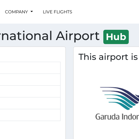
COMPANY
LIVE FLIGHTS
national Airport
Hub
This airport i