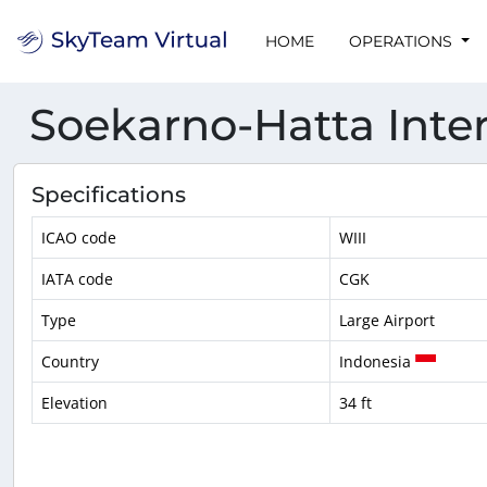
HOME
OPERATIONS
Soekarno-Hatta Inter
Specifications
ICAO code
WIII
IATA code
CGK
Type
Large Airport
Country
Indonesia
Elevation
34 ft