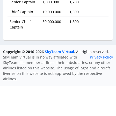
Senior Captain
1,000,000
1,200
Chief Captain
10,000,000
1,500
Senior Chief
50,000,000
1,800
Captain
Copyright © 2016-2026
SkyTeam Virtual
.
All rights reserved.
SkyTeam Virtual is in no way affiliated with
Privacy Policy
SkyTeam, its member airlines, their subsidiaries, or any other
airlines listed on this website. The usage of logos and aircraft
liveries on this website is not approved by the respective
airlines.