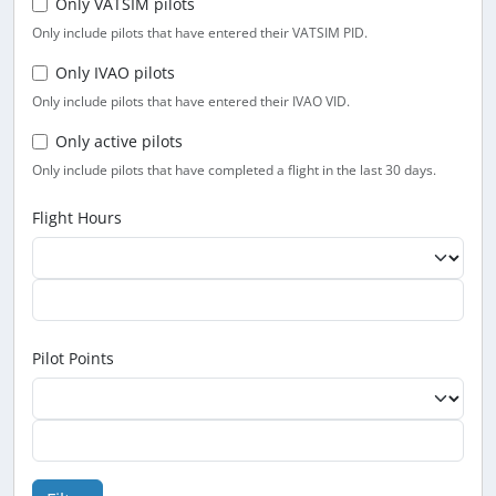
Only VATSIM pilots
Only include pilots that have entered their VATSIM PID.
Only IVAO pilots
Only include pilots that have entered their IVAO VID.
Only active pilots
Only include pilots that have completed a flight in the last 30 days.
Flight Hours
Pilot Points