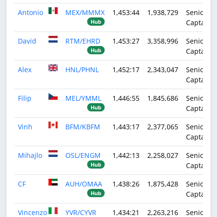
Antonio
MEX/MMMX
1,453:44
1,938,729
Senior
Captain
Hub
David
RTM/EHRD
1,453:27
3,358,996
Senior
Captain
Hub
Alex
HNL/PHNL
1,452:17
2,343,047
Senior
Captain
Filip
MEL/YMML
1,446:55
1,845,686
Senior
Captain
Hub
Vinh
BFM/KBFM
1,443:17
2,377,065
Senior
Captain
Mihajlo
OSL/ENGM
1,442:13
2,258,027
Senior
Captain
Hub
CF
AUH/OMAA
1,438:26
1,875,428
Senior
Captain
Hub
Vincenzo
YVR/CYVR
1,434:21
2,263,216
Senior