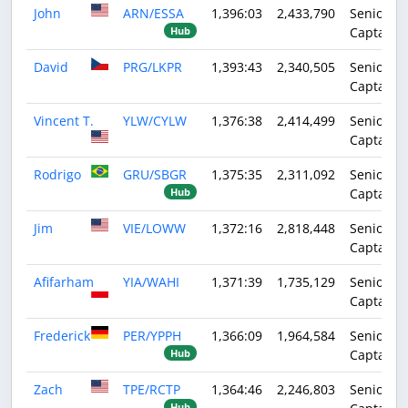
John
ARN/ESSA
1,396:03
2,433,790
Senior
Captain
Hub
David
PRG/LKPR
1,393:43
2,340,505
Senior
Captain
Vincent T.
YLW/CYLW
1,376:38
2,414,499
Senior
Captain
Rodrigo
GRU/SBGR
1,375:35
2,311,092
Senior
Captain
Hub
Jim
VIE/LOWW
1,372:16
2,818,448
Senior
Captain
Afifarham
YIA/WAHI
1,371:39
1,735,129
Senior
Captain
Frederick
PER/YPPH
1,366:09
1,964,584
Senior
Captain
Hub
Zach
TPE/RCTP
1,364:46
2,246,803
Senior
Hub