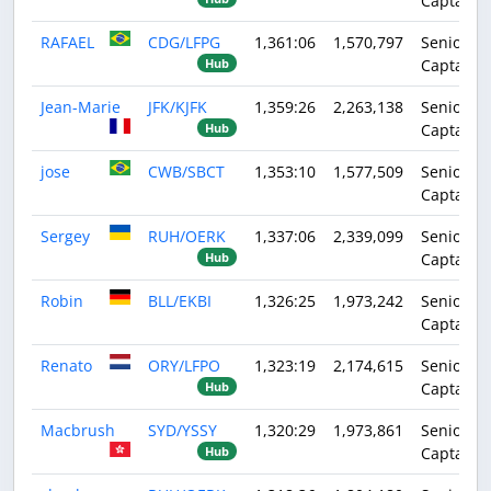
Captain
RAFAEL
CDG/LFPG
1,361:06
1,570,797
Senior
Captain
Hub
Jean-Marie
JFK/KJFK
1,359:26
2,263,138
Senior
Captain
Hub
jose
CWB/SBCT
1,353:10
1,577,509
Senior
Captain
Sergey
RUH/OERK
1,337:06
2,339,099
Senior
Captain
Hub
Robin
BLL/EKBI
1,326:25
1,973,242
Senior
Captain
Renato
ORY/LFPO
1,323:19
2,174,615
Senior
Captain
Hub
Macbrush
SYD/YSSY
1,320:29
1,973,861
Senior
Captain
Hub