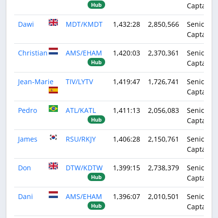
Captain
Hub
Dawi
MDT/KMDT
1,432:28
2,850,566
Senior
Captain
Christian
AMS/EHAM
1,420:03
2,370,361
Senior
Captain
Hub
Jean-Marie
TIV/LYTV
1,419:47
1,726,741
Senior
Captain
Pedro
ATL/KATL
1,411:13
2,056,083
Senior
Captain
Hub
James
RSU/RKJY
1,406:28
2,150,761
Senior
Captain
Don
DTW/KDTW
1,399:15
2,738,379
Senior
Captain
Hub
Dani
AMS/EHAM
1,396:07
2,010,501
Senior
Captain
Hub