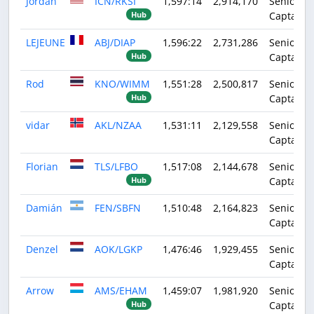
Jordan
ICN/RKSI
1,597:14
2,914,170
Senior
Captain
Hub
LEJEUNE
ABJ/DIAP
1,596:22
2,731,286
Senior
Captain
Hub
Rod
KNO/WIMM
1,551:28
2,500,817
Senior
Captain
Hub
vidar
AKL/NZAA
1,531:11
2,129,558
Senior
Captain
Florian
TLS/LFBO
1,517:08
2,144,678
Senior
Captain
Hub
Damián
FEN/SBFN
1,510:48
2,164,823
Senior
Captain
Denzel
AOK/LGKP
1,476:46
1,929,455
Senior
Captain
Arrow
AMS/EHAM
1,459:07
1,981,920
Senior
Captain
Hub