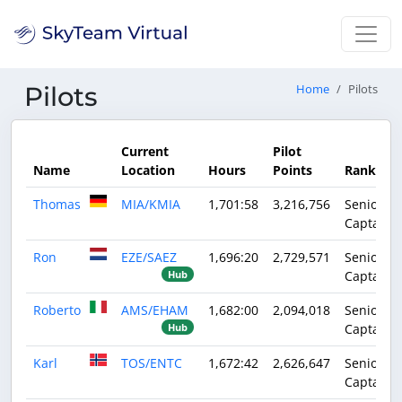
Pilots
Home
Pilots
Current
Pilot
Name
Location
Hours
Points
Rank
Thomas
MIA/KMIA
1,701:58
3,216,756
Senior
Captain
Ron
EZE/SAEZ
1,696:20
2,729,571
Senior
Captain
Hub
Roberto
AMS/EHAM
1,682:00
2,094,018
Senior
Captain
Hub
Karl
TOS/ENTC
1,672:42
2,626,647
Senior
Captain