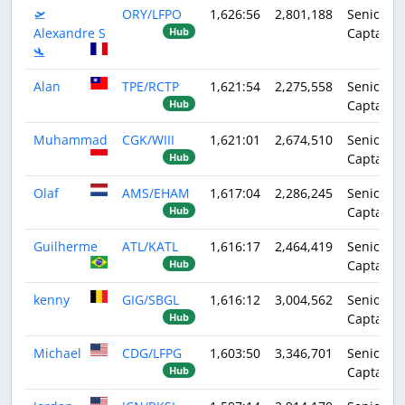
🛫
ORY/LFPO
1,626:56
2,801,188
Senior
Alexandre S
Captain
Hub
🛬
Alan
TPE/RCTP
1,621:54
2,275,558
Senior
Captain
Hub
Muhammad
CGK/WIII
1,621:01
2,674,510
Senior
Captain
Hub
Olaf
AMS/EHAM
1,617:04
2,286,245
Senior
Captain
Hub
Guilherme
ATL/KATL
1,616:17
2,464,419
Senior
Captain
Hub
kenny
GIG/SBGL
1,616:12
3,004,562
Senior
Captain
Hub
Michael
CDG/LFPG
1,603:50
3,346,701
Senior
Captain
Hub