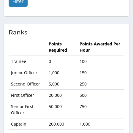
Filter
Ranks
Points
Points Awarded Per
Required
Hour
Trainee
0
100
Junior Officer
1,000
150
Second Officer
5,000
250
First Officer
20,000
500
Senior First
50,000
750
Officer
Captain
200,000
1,000