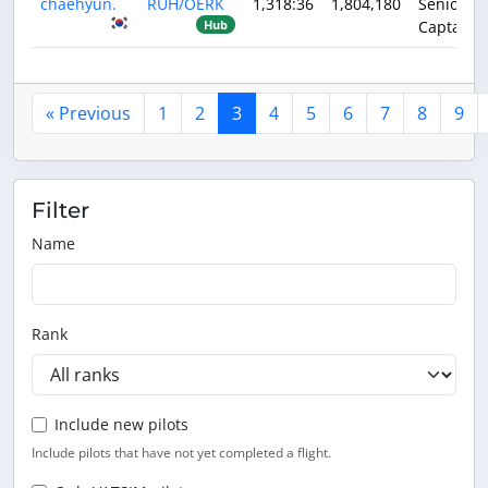
chaehyun.
RUH/OERK
1,318:36
1,804,180
Senior
Captain
Hub
« Previous
1
2
3
4
5
6
7
8
9
Filter
Name
Rank
Include new pilots
Include pilots that have not yet completed a flight.